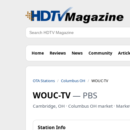
Search
Home
Reviews
News
Community
Articl
OTA Stations
Columbus OH
WOUC-TV
WOUC-TV
— PBS
Cambridge, OH · Columbus OH market · Marke
Station Info