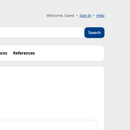
Welcome, Guest
•
Sign In
•
Help
Search
ions
References