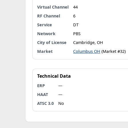
Virtual Channel
44
RF Channel
6
Service
DT
Network
PBS
City of License
Cambridge, OH
Market
Columbus OH
(Market #32)
Technical Data
ERP
—
HAAT
—
ATSC 3.0
No