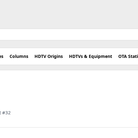
es
Columns
HDTV Origins
HDTVs & Equipment
OTA Stat
t #32