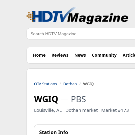
Search
Home
Reviews
News
Community
Articl
OTA Stations
Dothan
WGIQ
WGIQ
— PBS
Louisville, AL · Dothan market · Market #173
Station Info