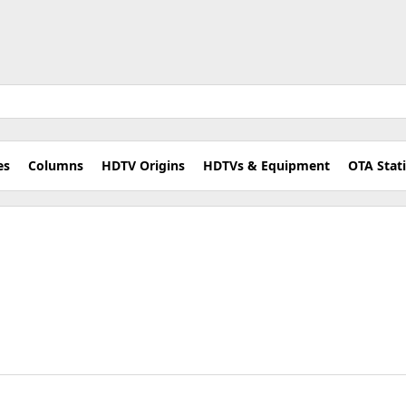
es
Columns
HDTV Origins
HDTVs & Equipment
OTA Stat