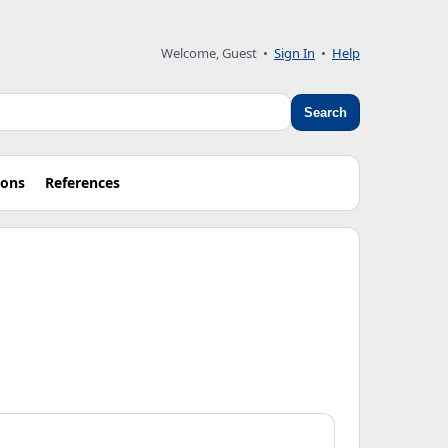
Welcome, Guest
•
Sign In
•
Help
Search
ions
References