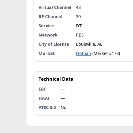
Virtual Channel
43
RF Channel
30
Service
DT
Network
PBS
City of License
Louisville, AL
Market
Dothan
(Market #173)
Technical Data
ERP
—
HAAT
—
ATSC 3.0
No