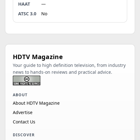
HAAT
—
ATSC 3.0
No
HDTV Magazine
Your guide to high definition television, from industry
news to hands-on reviews and practical advice.
ABOUT
About HDTV Magazine
Advertise
Contact Us
DISCOVER