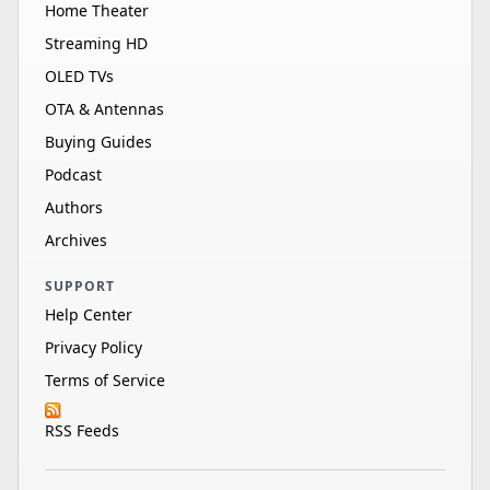
Home Theater
Streaming HD
OLED TVs
OTA & Antennas
Buying Guides
Podcast
Authors
Archives
SUPPORT
Help Center
Privacy Policy
Terms of Service
RSS Feeds