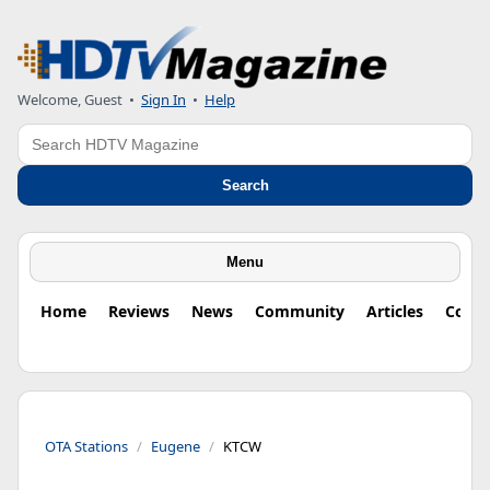
Welcome, Guest
•
Sign In
•
Help
Search
Search
Menu
Home
Reviews
News
Community
Articles
Colu
OTA Stations
Eugene
KTCW