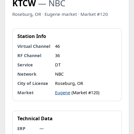
KTCW
— NBC
Roseburg, OR · Eugene market · Market #120
Station Info
Virtual Channel
46
RF Channel
36
Service
DT
Network
NBC
City of License
Roseburg, OR
Market
Eugene
(Market #120)
Technical Data
ERP
—