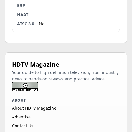
ERP
—
HAAT
—
ATSC 3.0
No
HDTV Magazine
Your guide to high definition television, from industry
news to hands-on reviews and practical advice.
ABOUT
About HDTV Magazine
Advertise
Contact Us