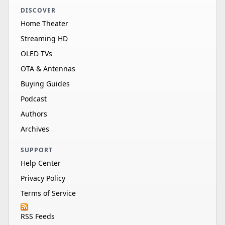
DISCOVER
Home Theater
Streaming HD
OLED TVs
OTA & Antennas
Buying Guides
Podcast
Authors
Archives
SUPPORT
Help Center
Privacy Policy
Terms of Service
RSS Feeds