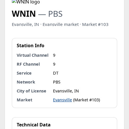
WNIN
— PBS
Evansville, IN · Evansville market · Market #103
Station Info
Virtual Channel
9
RF Channel
9
Service
DT
Network
PBS
City of License
Evansville, IN
Market
Evansville
(Market #103)
Technical Data