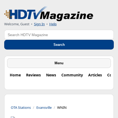
Welcome, Guest
•
Sign In
•
Help
Search
Search
Menu
Home
Reviews
News
Community
Articles
Colu
OTA Stations
Evansville
WNIN