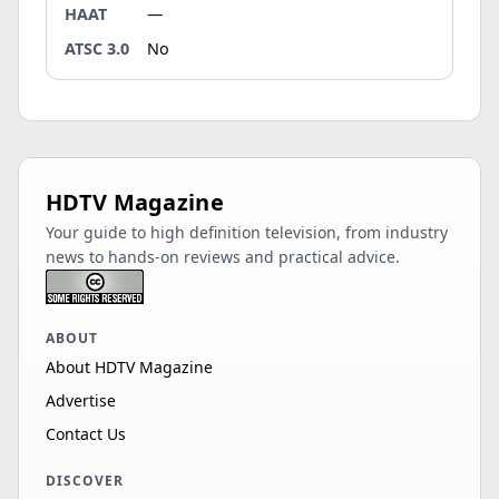
HAAT
—
ATSC 3.0
No
HDTV Magazine
Your guide to high definition television, from industry
news to hands-on reviews and practical advice.
ABOUT
About HDTV Magazine
Advertise
Contact Us
DISCOVER