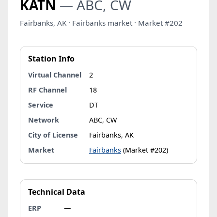
KATN
— ABC, CW
Fairbanks, AK · Fairbanks market · Market #202
Station Info
Virtual Channel
2
RF Channel
18
Service
DT
Network
ABC, CW
City of License
Fairbanks, AK
Market
Fairbanks
(Market #202)
Technical Data
ERP
—