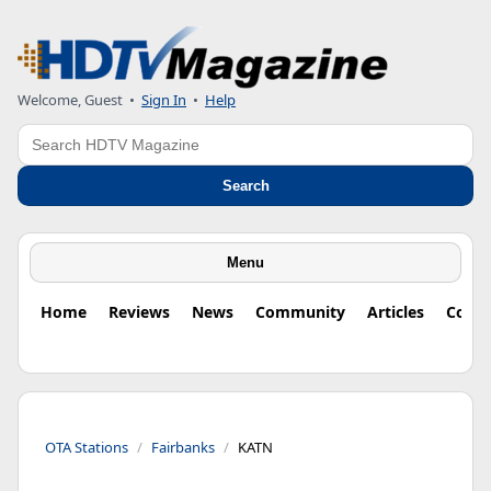
Welcome, Guest
•
Sign In
•
Help
Search
Search
Menu
Home
Reviews
News
Community
Articles
Colu
OTA Stations
Fairbanks
KATN