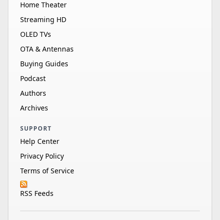
Home Theater
Streaming HD
OLED TVs
OTA & Antennas
Buying Guides
Podcast
Authors
Archives
SUPPORT
Help Center
Privacy Policy
Terms of Service
RSS Feeds