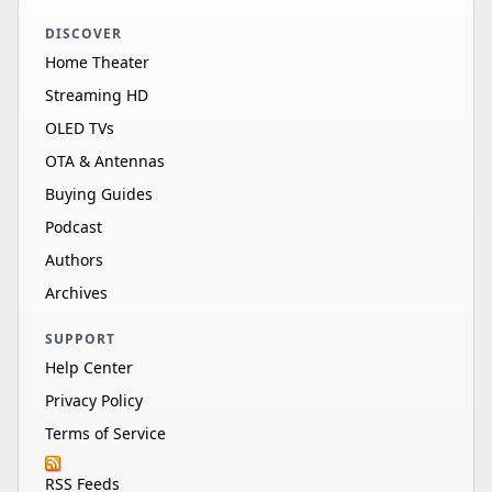
DISCOVER
Home Theater
Streaming HD
OLED TVs
OTA & Antennas
Buying Guides
Podcast
Authors
Archives
SUPPORT
Help Center
Privacy Policy
Terms of Service
RSS Feeds