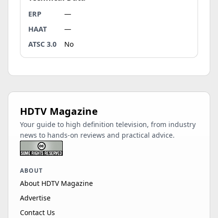
ERP
—
HAAT
—
ATSC 3.0
No
HDTV Magazine
Your guide to high definition television, from industry
news to hands-on reviews and practical advice.
ABOUT
About HDTV Magazine
Advertise
Contact Us