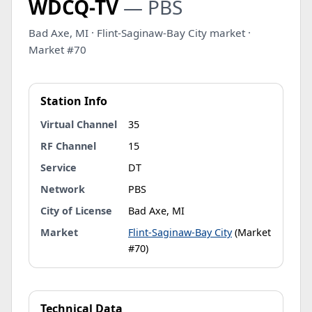
WDCQ-TV
— PBS
Bad Axe, MI · Flint-Saginaw-Bay City market ·
Market #70
Station Info
Virtual Channel
35
RF Channel
15
Service
DT
Network
PBS
City of License
Bad Axe, MI
Market
Flint-Saginaw-Bay City
(Market
#70)
Technical Data