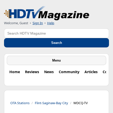
Welcome, Guest
•
Sign In
•
Help
Search
Search
Menu
Home
Reviews
News
Community
Articles
Colu
OTA Stations
Flint-Saginaw-Bay City
WDCQ-TV