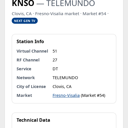
KNSO
— TELEMUNDO
Clovis, CA · Fresno-Visalia market · Market #54 ·
NEXT GEN TV
Station Info
Virtual Channel
51
RF Channel
27
Service
DT
Network
TELEMUNDO
City of License
Clovis, CA
Market
Fresno-Visalia
(Market #54)
Technical Data