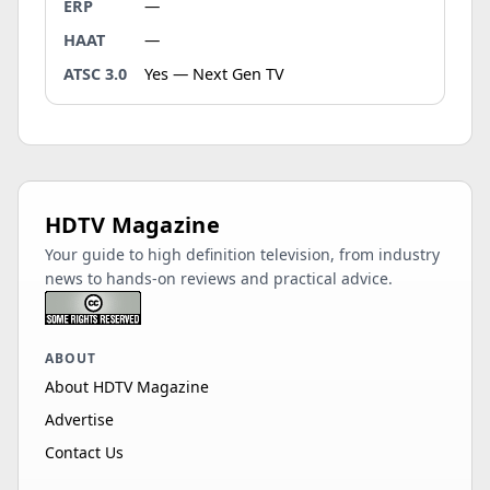
ERP
—
HAAT
—
ATSC 3.0
Yes — Next Gen TV
HDTV Magazine
Your guide to high definition television, from industry
news to hands-on reviews and practical advice.
ABOUT
About HDTV Magazine
Advertise
Contact Us