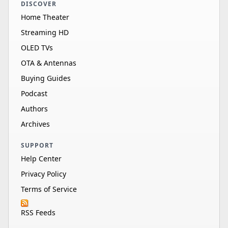
DISCOVER
Home Theater
Streaming HD
OLED TVs
OTA & Antennas
Buying Guides
Podcast
Authors
Archives
SUPPORT
Help Center
Privacy Policy
Terms of Service
RSS Feeds