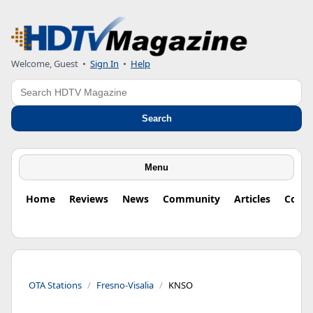
Welcome, Guest
•
Sign In
•
Help
Search
Search
Menu
Home
Reviews
News
Community
Articles
Colu
OTA Stations
Fresno-Visalia
KNSO