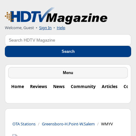
Welcome, Guest
•
Sign In
•
Help
Search
Search
Menu
Home
Reviews
News
Community
Articles
Colu
OTA Stations
Greensboro-H.Point-W.Salem
WMYV