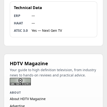
Technical Data
ERP
—
HAAT
—
ATSC 3.0
Yes — Next Gen TV
HDTV Magazine
Your guide to high definition television, from industry
news to hands-on reviews and practical advice.
ABOUT
About HDTV Magazine
Advertise