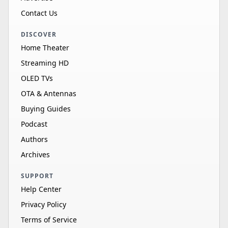
Contact Us
DISCOVER
Home Theater
Streaming HD
OLED TVs
OTA & Antennas
Buying Guides
Podcast
Authors
Archives
SUPPORT
Help Center
Privacy Policy
Terms of Service