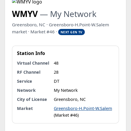
WMYV
— My Network
Greensboro, NC · Greensboro-H.Point-W.Salem
market · Market #46 ·
NEXT GEN TV
Station Info
Virtual Channel
48
RF Channel
28
Service
DT
Network
My Network
City of License
Greensboro, NC
Market
Greensboro-H.Point-W.Salem
(Market #46)