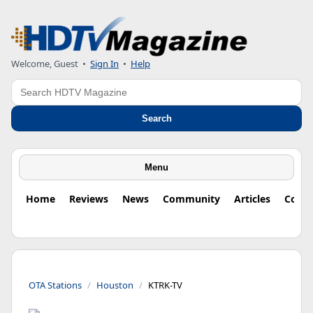
Welcome, Guest
•
Sign In
•
Help
Search
Search
Menu
Home
Reviews
News
Community
Articles
Colu
OTA Stations
Houston
KTRK-TV