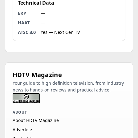
Technical Data
ERP
—
HAAT
—
ATSC 3.0
Yes — Next Gen TV
HDTV Magazine
Your guide to high definition television, from industry
news to hands-on reviews and practical advice.
ABOUT
About HDTV Magazine
Advertise