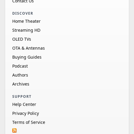
Contact Us
DISCOVER
Home Theater
Streaming HD
OLED TVs
OTA & Antennas
Buying Guides
Podcast
Authors
Archives
SUPPORT
Help Center
Privacy Policy
Terms of Service