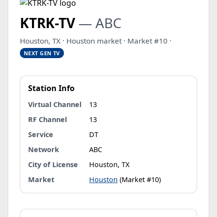
KTRK-TV
— ABC
Houston, TX · Houston market · Market #10 ·
NEXT GEN TV
Station Info
Virtual Channel
13
RF Channel
13
Service
DT
Network
ABC
City of License
Houston, TX
Market
Houston
(Market #10)