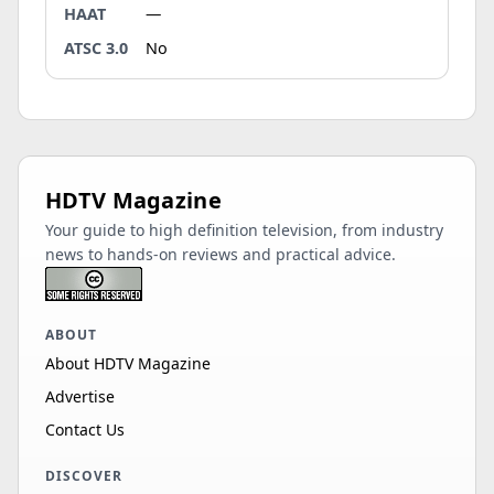
HAAT
—
ATSC 3.0
No
HDTV Magazine
Your guide to high definition television, from industry
news to hands-on reviews and practical advice.
ABOUT
About HDTV Magazine
Advertise
Contact Us
DISCOVER