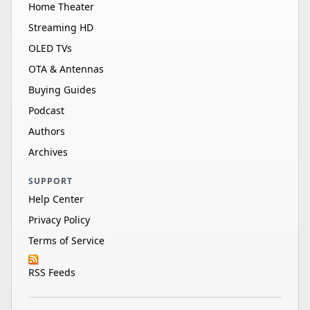
Home Theater
Streaming HD
OLED TVs
OTA & Antennas
Buying Guides
Podcast
Authors
Archives
SUPPORT
Help Center
Privacy Policy
Terms of Service
RSS Feeds