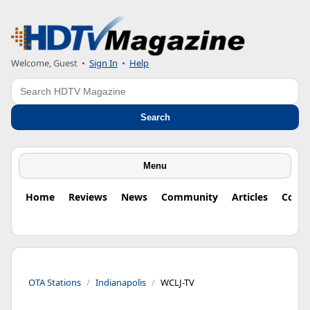
Welcome, Guest
•
Sign In
•
Help
Search
Search
Menu
Home
Reviews
News
Community
Articles
Colu
OTA Stations
Indianapolis
WCLJ-TV