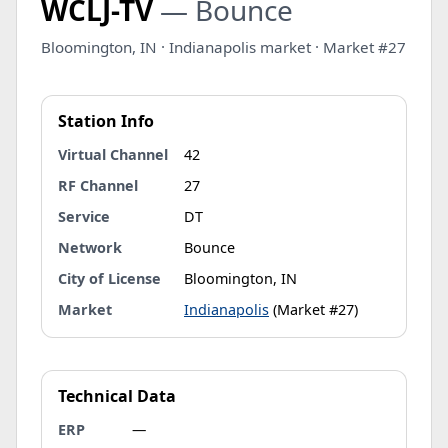
WCLJ-TV
— Bounce
Bloomington, IN · Indianapolis market · Market #27
Station Info
Virtual Channel
42
RF Channel
27
Service
DT
Network
Bounce
City of License
Bloomington, IN
Market
Indianapolis
(Market #27)
Technical Data
ERP
—