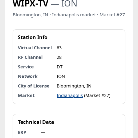
WIPX-TV
— ION
Bloomington, IN · Indianapolis market · Market #27
Station Info
Virtual Channel
63
RF Channel
28
Service
DT
Network
ION
City of License
Bloomington, IN
Market
Indianapolis
(Market #27)
Technical Data
ERP
—