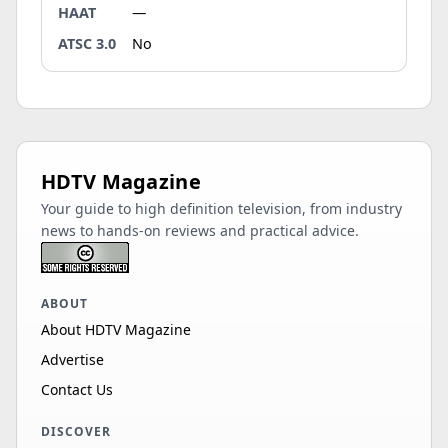
HAAT
—
ATSC 3.0
No
HDTV Magazine
Your guide to high definition television, from industry
news to hands-on reviews and practical advice.
ABOUT
About HDTV Magazine
Advertise
Contact Us
DISCOVER