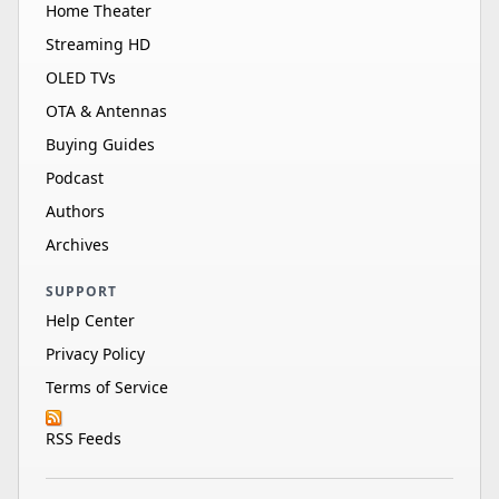
Home Theater
Streaming HD
OLED TVs
OTA & Antennas
Buying Guides
Podcast
Authors
Archives
SUPPORT
Help Center
Privacy Policy
Terms of Service
RSS Feeds