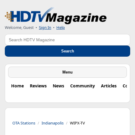
Welcome, Guest
•
Sign In
•
Help
Search
Search
Menu
Home
Reviews
News
Community
Articles
Colu
OTA Stations
Indianapolis
WIPX-TV