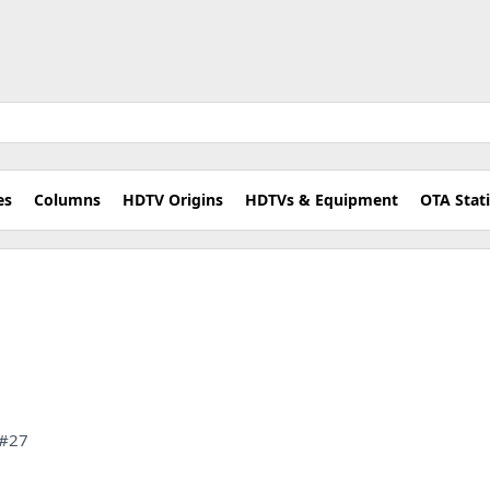
es
Columns
HDTV Origins
HDTVs & Equipment
OTA Stat
 #27