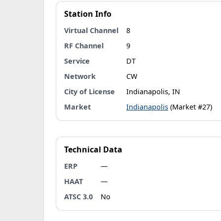
Station Info
Virtual Channel
8
RF Channel
9
Service
DT
Network
CW
City of License
Indianapolis, IN
Market
Indianapolis
(Market #27)
Technical Data
ERP
—
HAAT
—
ATSC 3.0
No