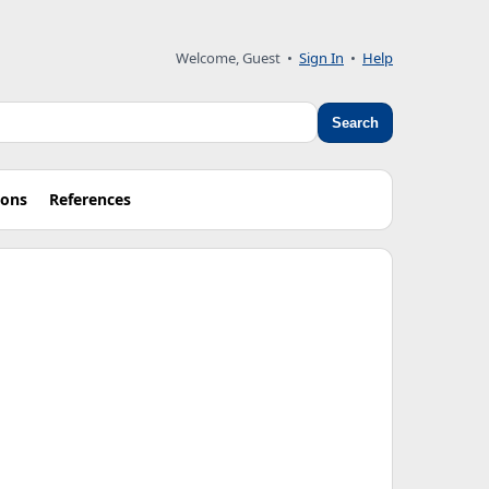
Welcome, Guest
•
Sign In
•
Help
Search
ions
References