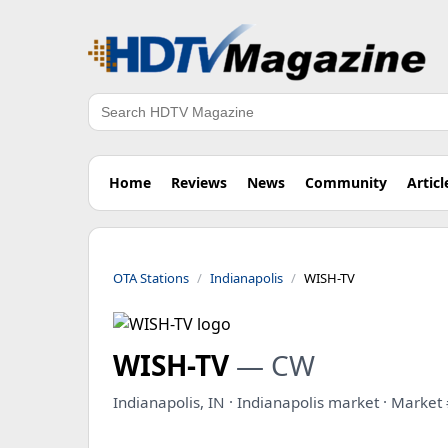
Search
Home
Reviews
News
Community
Articl
OTA Stations
Indianapolis
WISH-TV
WISH-TV
— CW
Indianapolis, IN · Indianapolis market · Market