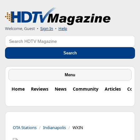
Welcome, Guest
•
Sign In
•
Help
Search
Search
Menu
Home
Reviews
News
Community
Articles
Colu
OTA Stations
Indianapolis
WXIN