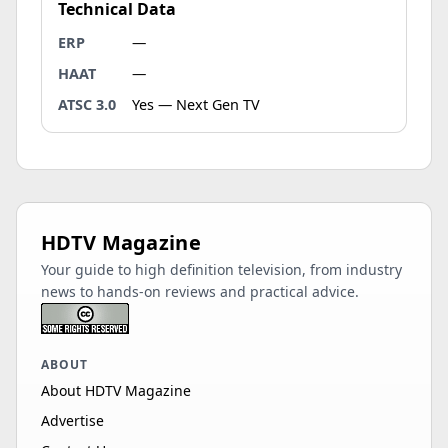
Technical Data
ERP
—
HAAT
—
ATSC 3.0
Yes — Next Gen TV
HDTV Magazine
Your guide to high definition television, from industry
news to hands-on reviews and practical advice.
ABOUT
About HDTV Magazine
Advertise