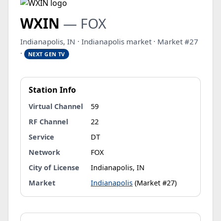
WXIN
— FOX
Indianapolis, IN · Indianapolis market · Market #27
·
NEXT GEN TV
Station Info
Virtual Channel
59
RF Channel
22
Service
DT
Network
FOX
City of License
Indianapolis, IN
Market
Indianapolis
(Market #27)