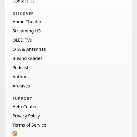
Contact Us
DISCOVER
Home Theater
Streaming HD
OLED TVs
OTA & Antennas
Buying Guides
Podcast
Authors
Archives
SUPPORT
Help Center
Privacy Policy
Terms of Service