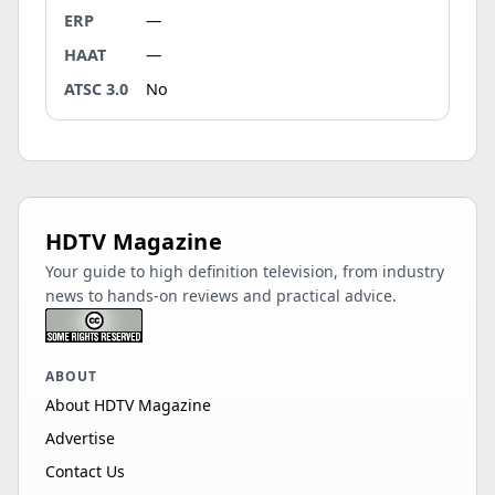
ERP
—
HAAT
—
ATSC 3.0
No
HDTV Magazine
Your guide to high definition television, from industry
news to hands-on reviews and practical advice.
ABOUT
About HDTV Magazine
Advertise
Contact Us