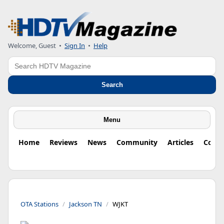
Welcome, Guest
•
Sign In
•
Help
Search
Search
Menu
Home
Reviews
News
Community
Articles
Colu
OTA Stations
Jackson TN
WJKT