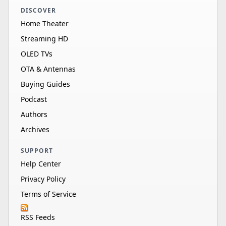
DISCOVER
Home Theater
Streaming HD
OLED TVs
OTA & Antennas
Buying Guides
Podcast
Authors
Archives
SUPPORT
Help Center
Privacy Policy
Terms of Service
RSS Feeds