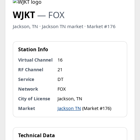
WJKT
— FOX
Jackson, TN · Jackson TN market · Market #176
Station Info
Virtual Channel
16
RF Channel
21
Service
DT
Network
FOX
City of License
Jackson, TN
Market
Jackson TN
(Market #176)
Technical Data