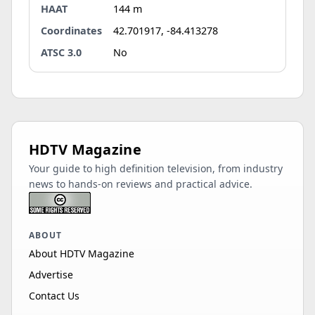
HAAT
144 m
Coordinates
42.701917, -84.413278
ATSC 3.0
No
HDTV Magazine
Your guide to high definition television, from industry
news to hands-on reviews and practical advice.
ABOUT
About HDTV Magazine
Advertise
Contact Us