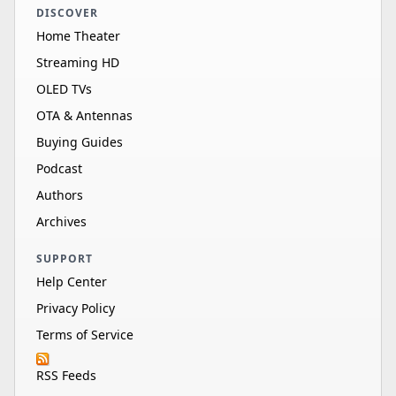
DISCOVER
Home Theater
Streaming HD
OLED TVs
OTA & Antennas
Buying Guides
Podcast
Authors
Archives
SUPPORT
Help Center
Privacy Policy
Terms of Service
RSS Feeds