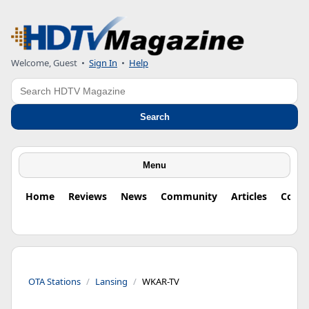
Welcome, Guest
•
Sign In
•
Help
Search
Search
Menu
Home
Reviews
News
Community
Articles
Colu
OTA Stations
Lansing
WKAR-TV