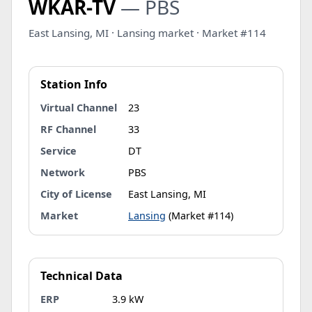
WKAR-TV
— PBS
East Lansing, MI · Lansing market · Market #114
Station Info
Virtual Channel
23
RF Channel
33
Service
DT
Network
PBS
City of License
East Lansing, MI
Market
Lansing
(Market #114)
Technical Data
ERP
3.9 kW