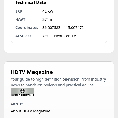
Technical Data
ERP
42 kW
HAAT
374 m
Coordinates
36.007583, -115.007472
ATSC 3.0
Yes — Next Gen TV
HDTV Magazine
Your guide to high definition television, from industry
news to hands-on reviews and practical advice.
ABOUT
About HDTV Magazine