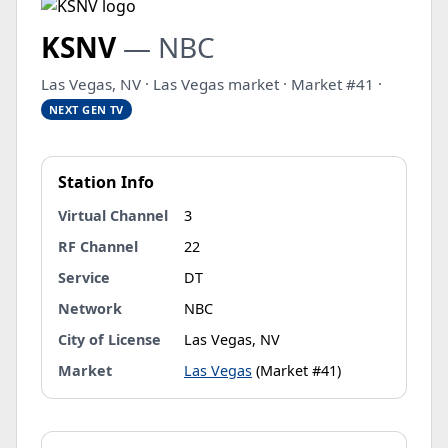
KSNV
— NBC
Las Vegas, NV · Las Vegas market · Market #41 ·
NEXT GEN TV
Station Info
Virtual Channel
3
RF Channel
22
Service
DT
Network
NBC
City of License
Las Vegas, NV
Market
Las Vegas
(Market #41)