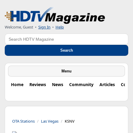
Welcome, Guest
•
Sign In
•
Help
Search
Search
Menu
Home
Reviews
News
Community
Articles
Colu
OTA Stations
Las Vegas
KSNV