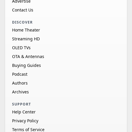
Advertise
Contact Us
DISCOVER
Home Theater
Streaming HD
OLED TVs
OTA & Antennas
Buying Guides
Podcast
Authors
Archives
SUPPORT
Help Center
Privacy Policy
Terms of Service