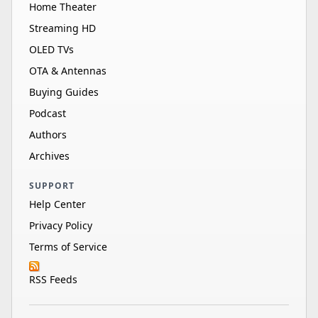
Home Theater
Streaming HD
OLED TVs
OTA & Antennas
Buying Guides
Podcast
Authors
Archives
SUPPORT
Help Center
Privacy Policy
Terms of Service
RSS Feeds