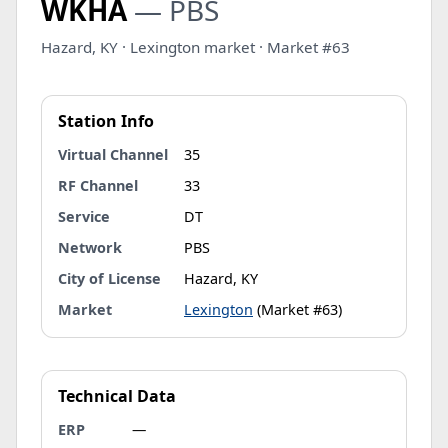
WKHA
— PBS
Hazard, KY · Lexington market · Market #63
Station Info
Virtual Channel
35
RF Channel
33
Service
DT
Network
PBS
City of License
Hazard, KY
Market
Lexington
(Market #63)
Technical Data
ERP
—