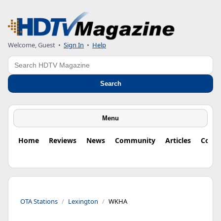
Welcome, Guest
•
Sign In
•
Help
Search
Search
Menu
Home
Reviews
News
Community
Articles
Colu
OTA Stations
Lexington
WKHA