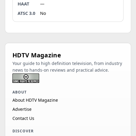
HAAT
—
ATSC 3.0
No
HDTV Magazine
Your guide to high definition television, from industry
news to hands-on reviews and practical advice.
ABOUT
About HDTV Magazine
Advertise
Contact Us
DISCOVER