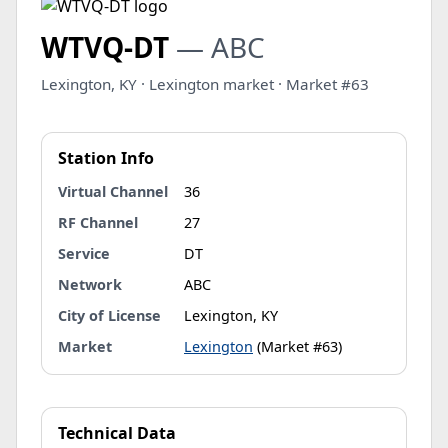
WTVQ-DT
— ABC
Lexington, KY · Lexington market · Market #63
Station Info
Virtual Channel
36
RF Channel
27
Service
DT
Network
ABC
City of License
Lexington, KY
Market
Lexington
(Market #63)
Technical Data