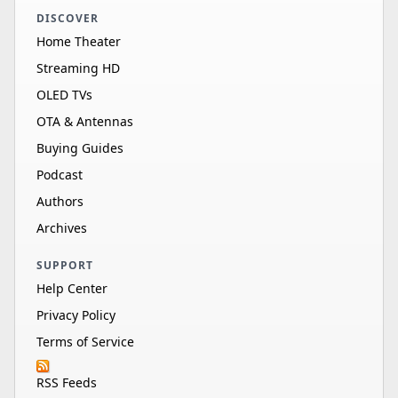
DISCOVER
Home Theater
Streaming HD
OLED TVs
OTA & Antennas
Buying Guides
Podcast
Authors
Archives
SUPPORT
Help Center
Privacy Policy
Terms of Service
RSS Feeds