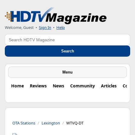
Welcome, Guest
•
Sign In
•
Help
Search
Search
Menu
Home
Reviews
News
Community
Articles
Colu
OTA Stations
Lexington
WTVQ-DT