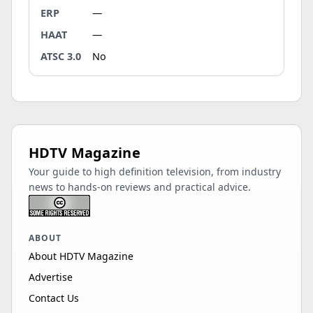
ERP
—
HAAT
—
ATSC 3.0
No
HDTV Magazine
Your guide to high definition television, from industry
news to hands-on reviews and practical advice.
ABOUT
About HDTV Magazine
Advertise
Contact Us