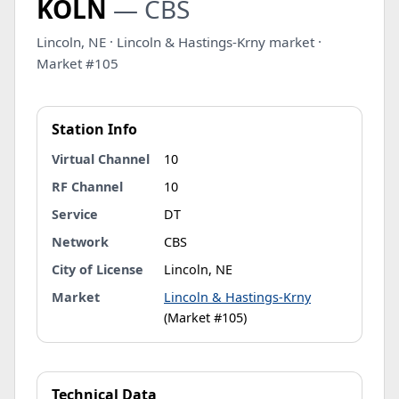
KOLN
— CBS
Lincoln, NE · Lincoln & Hastings-Krny market ·
Market #105
Station Info
Virtual Channel
10
RF Channel
10
Service
DT
Network
CBS
City of License
Lincoln, NE
Market
Lincoln & Hastings-Krny
(Market #105)
Technical Data