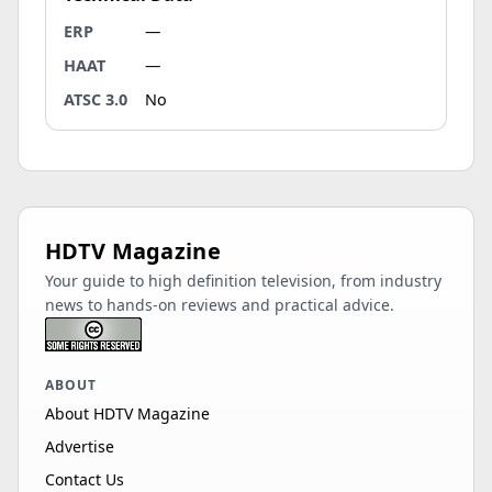
ERP
—
HAAT
—
ATSC 3.0
No
HDTV Magazine
Your guide to high definition television, from industry
news to hands-on reviews and practical advice.
ABOUT
About HDTV Magazine
Advertise
Contact Us