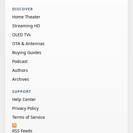
DISCOVER
Home Theater
Streaming HD
OLED TVs
OTA & Antennas
Buying Guides
Podcast
Authors
Archives
SUPPORT
Help Center
Privacy Policy
Terms of Service
RSS Feeds