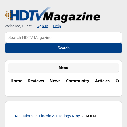
Welcome, Guest
•
Sign In
•
Help
Search
Search
Menu
Home
Reviews
News
Community
Articles
Colu
OTA Stations
Lincoln & Hastings-Krny
KOLN