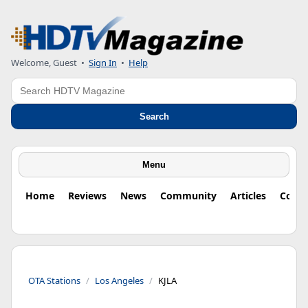
Welcome, Guest
•
Sign In
•
Help
Search
Search
Menu
Home
Reviews
News
Community
Articles
Colu
OTA Stations
Los Angeles
KJLA