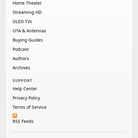
Home Theater
Streaming HD
OLED TVs
OTA & Antennas
Buying Guides
Podcast
Authors
Archives
SUPPORT
Help Center
Privacy Policy
Terms of Service
RSS Feeds