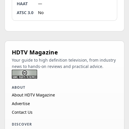
HAAT
—
ATSC 3.0
No
HDTV Magazine
Your guide to high definition television, from industry
news to hands-on reviews and practical advice.
ABOUT
About HDTV Magazine
Advertise
Contact Us
DISCOVER