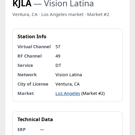
KJLA
— Vision Latina
Ventura, CA · Los Angeles market · Market #2
Station Info
Virtual Channel
57
RF Channel
49
Service
DT
Network
Vision Latina
City of License
Ventura, CA
Market
Los Angeles
(Market #2)
Technical Data
ERP
—