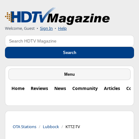
Welcome, Guest
•
Sign In
•
Help
Search
Search
Menu
Home
Reviews
News
Community
Articles
Colu
OTA Stations
Lubbock
KTTZ-TV