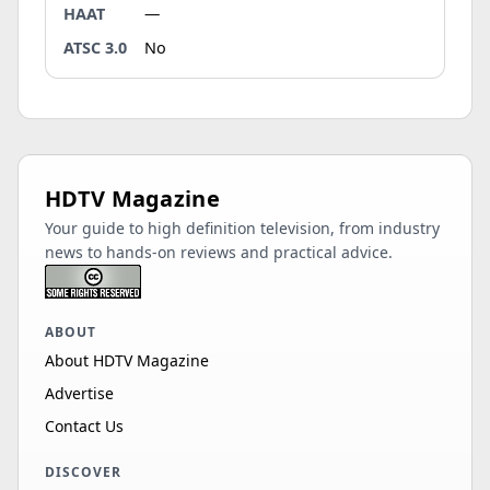
HAAT
—
ATSC 3.0
No
HDTV Magazine
Your guide to high definition television, from industry
news to hands-on reviews and practical advice.
ABOUT
About HDTV Magazine
Advertise
Contact Us
DISCOVER