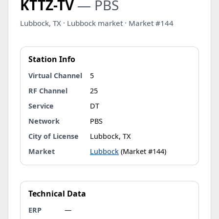
KTTZ-TV
— PBS
Lubbock, TX · Lubbock market · Market #144
Station Info
Virtual Channel
5
RF Channel
25
Service
DT
Network
PBS
City of License
Lubbock, TX
Market
Lubbock
(Market #144)
Technical Data
ERP
—