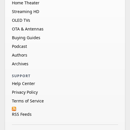
Home Theater
Streaming HD
OLED TVs
OTA & Antennas
Buying Guides
Podcast
Authors
Archives
SUPPORT
Help Center
Privacy Policy
Terms of Service
RSS Feeds