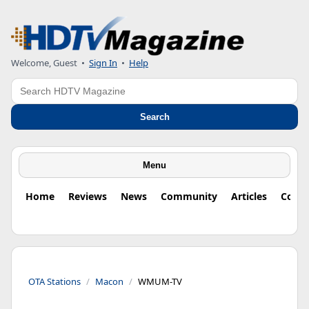
Welcome, Guest
•
Sign In
•
Help
Search
Search
Menu
Home
Reviews
News
Community
Articles
Colu
OTA Stations
Macon
WMUM-TV