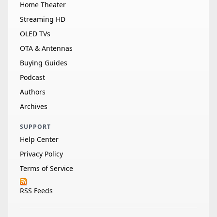
Home Theater
Streaming HD
OLED TVs
OTA & Antennas
Buying Guides
Podcast
Authors
Archives
SUPPORT
Help Center
Privacy Policy
Terms of Service
RSS Feeds