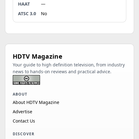
HAAT
—
ATSC 3.0
No
HDTV Magazine
Your guide to high definition television, from industry
news to hands-on reviews and practical advice.
ABOUT
About HDTV Magazine
Advertise
Contact Us
DISCOVER