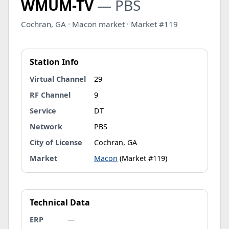
WMUM-TV
— PBS
Cochran, GA · Macon market · Market #119
Station Info
Virtual Channel
29
RF Channel
9
Service
DT
Network
PBS
City of License
Cochran, GA
Market
Macon
(Market #119)
Technical Data
ERP
—