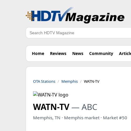
Search
Home
Reviews
News
Community
Articl
OTA Stations
Memphis
WATN-TV
WATN-TV
— ABC
Memphis, TN · Memphis market · Market #50