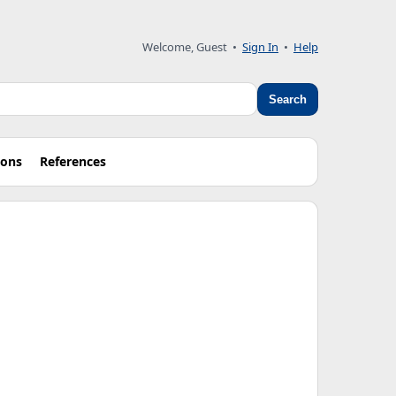
Welcome, Guest
•
Sign In
•
Help
Search
ions
References