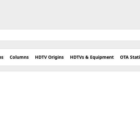
es
Columns
HDTV Origins
HDTVs & Equipment
OTA Stat