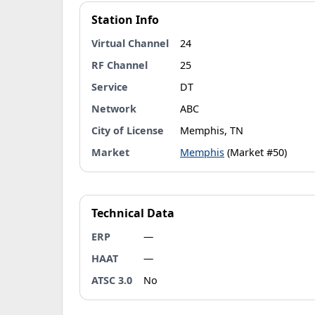
Station Info
Virtual Channel
24
RF Channel
25
Service
DT
Network
ABC
City of License
Memphis, TN
Market
Memphis
(Market #50)
Technical Data
ERP
—
HAAT
—
ATSC 3.0
No