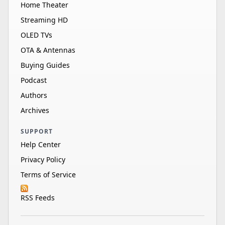
Home Theater
Streaming HD
OLED TVs
OTA & Antennas
Buying Guides
Podcast
Authors
Archives
SUPPORT
Help Center
Privacy Policy
Terms of Service
RSS Feeds