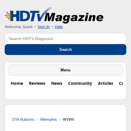
Welcome, Guest
•
Sign In
•
Help
Search
Search
Menu
Home
Reviews
News
Community
Articles
Colu
OTA Stations
Memphis
WTWV