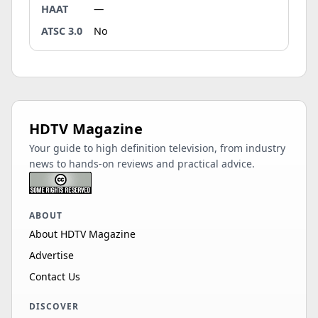
HAAT
—
ATSC 3.0
No
HDTV Magazine
Your guide to high definition television, from industry
news to hands-on reviews and practical advice.
ABOUT
About HDTV Magazine
Advertise
Contact Us
DISCOVER