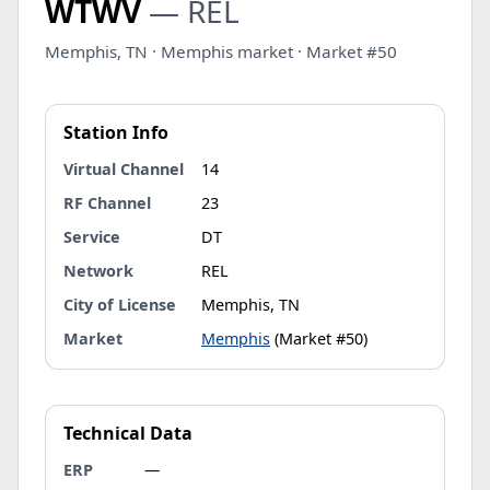
WTWV
— REL
Memphis, TN · Memphis market · Market #50
Station Info
Virtual Channel
14
RF Channel
23
Service
DT
Network
REL
City of License
Memphis, TN
Market
Memphis
(Market #50)
Technical Data
ERP
—