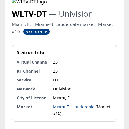
WLTV-DT
— Univision
Miami, FL · Miami-Ft. Lauderdale market · Market
#16 ·
NEXT GEN TV
Station Info
Virtual Channel
23
RF Channel
23
Service
DT
Network
Univision
City of License
Miami, FL
Market
Miami-Ft. Lauderdale
(Market
#16)