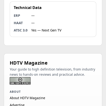
Technical Data
ERP
—
HAAT
—
ATSC 3.0
Yes — Next Gen TV
HDTV Magazine
Your guide to high definition television, from industry
news to hands-on reviews and practical advice.
ABOUT
About HDTV Magazine
Advertise