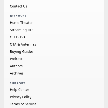
Contact Us
DISCOVER
Home Theater
Streaming HD
OLED TVs
OTA & Antennas
Buying Guides
Podcast
Authors
Archives
SUPPORT
Help Center
Privacy Policy
Terms of Service