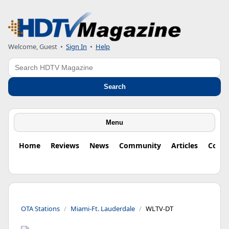
Welcome, Guest
•
Sign In
•
Help
Search
Search
Menu
Home
Reviews
News
Community
Articles
Colu
OTA Stations
Miami-Ft. Lauderdale
WLTV-DT