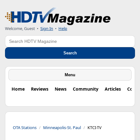
Welcome, Guest
•
Sign In
•
Help
Search
Search
Menu
Home
Reviews
News
Community
Articles
Colu
OTA Stations
Minneapolis-St. Paul
KTCI-TV