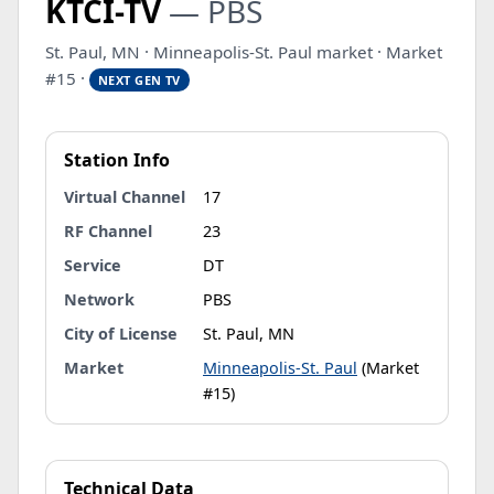
KTCI-TV
— PBS
St. Paul, MN · Minneapolis-St. Paul market · Market
#15 ·
NEXT GEN TV
Station Info
Virtual Channel
17
RF Channel
23
Service
DT
Network
PBS
City of License
St. Paul, MN
Market
Minneapolis-St. Paul
(Market
#15)
Technical Data