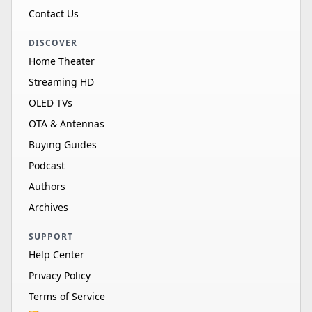
Contact Us
DISCOVER
Home Theater
Streaming HD
OLED TVs
OTA & Antennas
Buying Guides
Podcast
Authors
Archives
SUPPORT
Help Center
Privacy Policy
Terms of Service