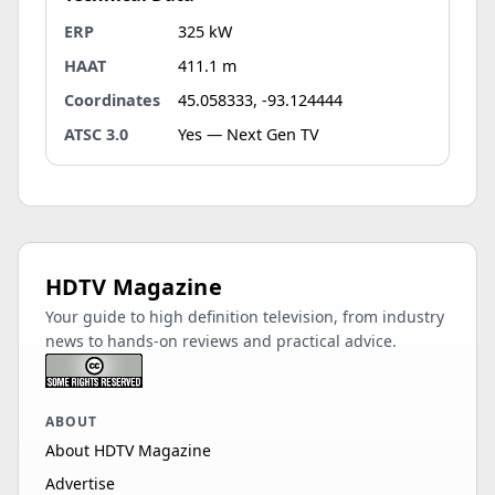
ERP
325 kW
HAAT
411.1 m
Coordinates
45.058333, -93.124444
ATSC 3.0
Yes — Next Gen TV
HDTV Magazine
Your guide to high definition television, from industry
news to hands-on reviews and practical advice.
ABOUT
About HDTV Magazine
Advertise