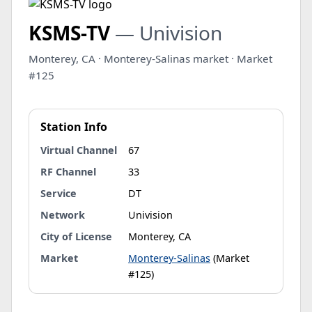
KSMS-TV
— Univision
Monterey, CA · Monterey-Salinas market · Market
#125
Station Info
Virtual Channel
67
RF Channel
33
Service
DT
Network
Univision
City of License
Monterey, CA
Market
Monterey-Salinas
(Market
#125)