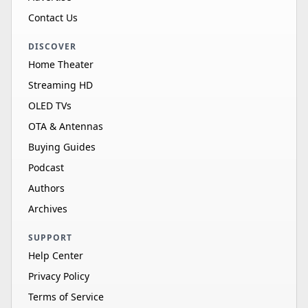
Contact Us
DISCOVER
Home Theater
Streaming HD
OLED TVs
OTA & Antennas
Buying Guides
Podcast
Authors
Archives
SUPPORT
Help Center
Privacy Policy
Terms of Service