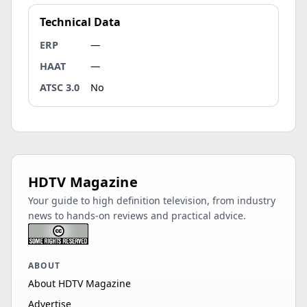
Technical Data
ERP
—
HAAT
—
ATSC 3.0
No
HDTV Magazine
Your guide to high definition television, from industry
news to hands-on reviews and practical advice.
ABOUT
About HDTV Magazine
Advertise