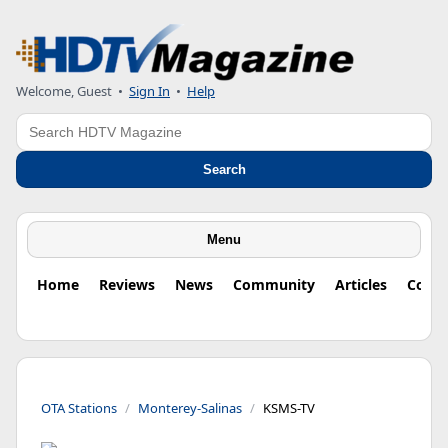
Welcome, Guest
•
Sign In
•
Help
Search
Search
Menu
Home
Reviews
News
Community
Articles
Colu
OTA Stations
Monterey-Salinas
KSMS-TV