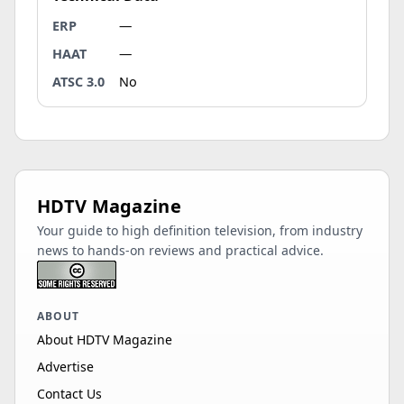
ERP
—
HAAT
—
ATSC 3.0
No
HDTV Magazine
Your guide to high definition television, from industry
news to hands-on reviews and practical advice.
ABOUT
About HDTV Magazine
Advertise
Contact Us