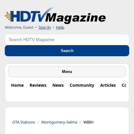
Welcome, Guest
•
Sign In
•
Help
Search
Search
Menu
Home
Reviews
News
Community
Articles
Colu
OTA Stations
Montgomery-Selma
WBIH