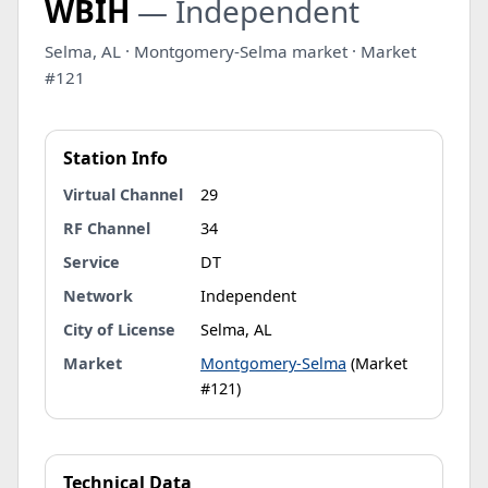
WBIH
— Independent
Selma, AL · Montgomery-Selma market · Market
#121
Station Info
Virtual Channel
29
RF Channel
34
Service
DT
Network
Independent
City of License
Selma, AL
Market
Montgomery-Selma
(Market
#121)
Technical Data