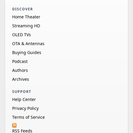
DISCOVER
Home Theater
Streaming HD
OLED TVs
OTA & Antennas
Buying Guides
Podcast
Authors
Archives
SUPPORT
Help Center
Privacy Policy
Terms of Service
RSS Feeds