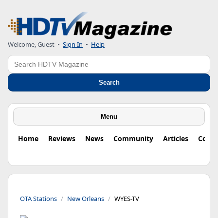
Welcome, Guest
•
Sign In
•
Help
Search
Search
Menu
Home
Reviews
News
Community
Articles
Colu
OTA Stations
New Orleans
WYES-TV