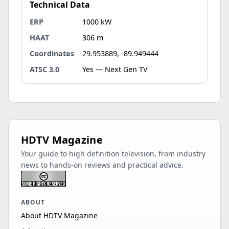
Technical Data
ERP
1000 kW
HAAT
306 m
Coordinates
29.953889, -89.949444
ATSC 3.0
Yes — Next Gen TV
HDTV Magazine
Your guide to high definition television, from industry
news to hands-on reviews and practical advice.
ABOUT
About HDTV Magazine