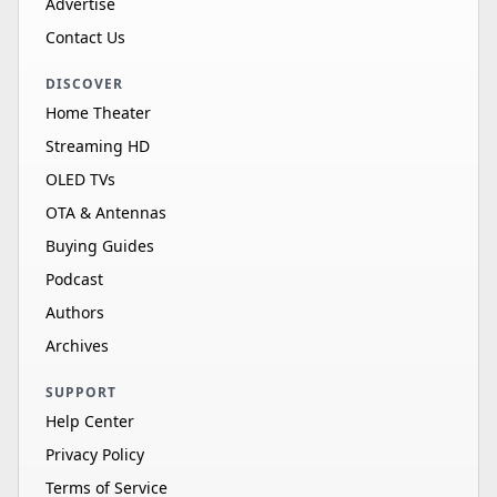
Advertise
Contact Us
DISCOVER
Home Theater
Streaming HD
OLED TVs
OTA & Antennas
Buying Guides
Podcast
Authors
Archives
SUPPORT
Help Center
Privacy Policy
Terms of Service