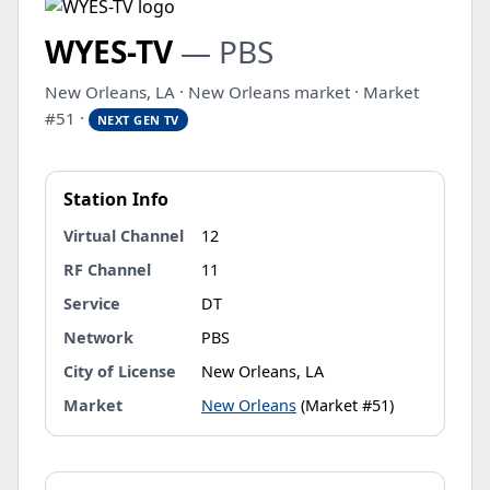
WYES-TV
— PBS
New Orleans, LA · New Orleans market · Market
#51 ·
NEXT GEN TV
Station Info
Virtual Channel
12
RF Channel
11
Service
DT
Network
PBS
City of License
New Orleans, LA
Market
New Orleans
(Market #51)