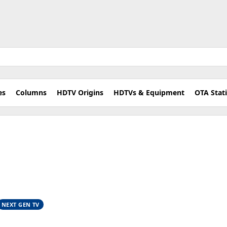
es
Columns
HDTV Origins
HDTVs & Equipment
OTA Stat
NEXT GEN TV