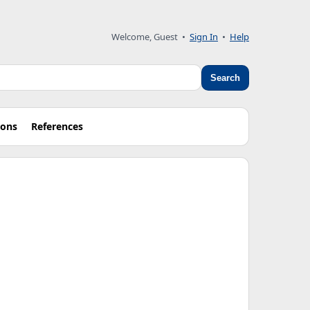
Welcome, Guest
•
Sign In
•
Help
Search
ions
References