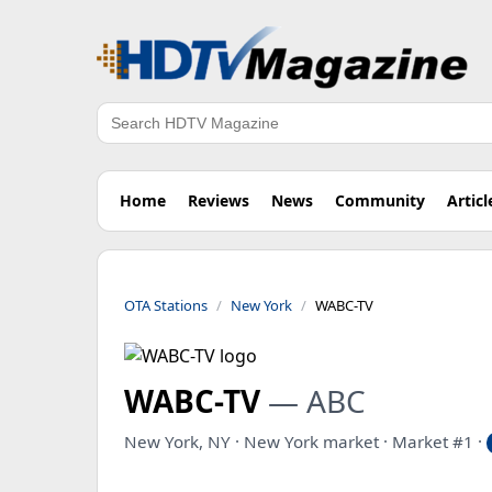
Search
Home
Reviews
News
Community
Articl
OTA Stations
New York
WABC-TV
WABC-TV
— ABC
New York, NY · New York market · Market #1 ·