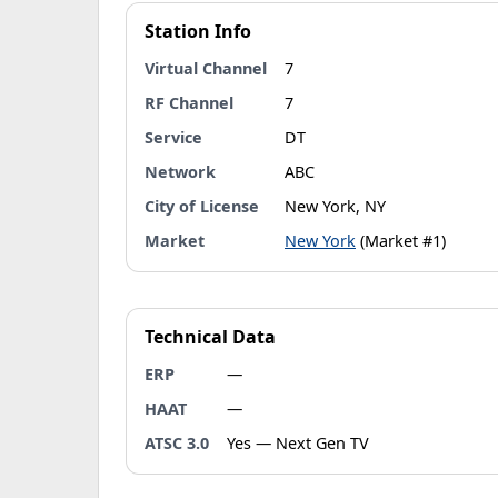
Station Info
Virtual Channel
7
RF Channel
7
Service
DT
Network
ABC
City of License
New York, NY
Market
New York
(Market #1)
Technical Data
ERP
—
HAAT
—
ATSC 3.0
Yes — Next Gen TV