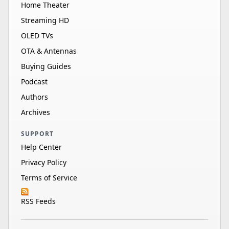
Home Theater
Streaming HD
OLED TVs
OTA & Antennas
Buying Guides
Podcast
Authors
Archives
SUPPORT
Help Center
Privacy Policy
Terms of Service
RSS Feeds