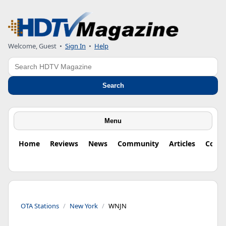
Welcome, Guest
•
Sign In
•
Help
Search
Search
Menu
Home
Reviews
News
Community
Articles
Colu
OTA Stations
New York
WNJN