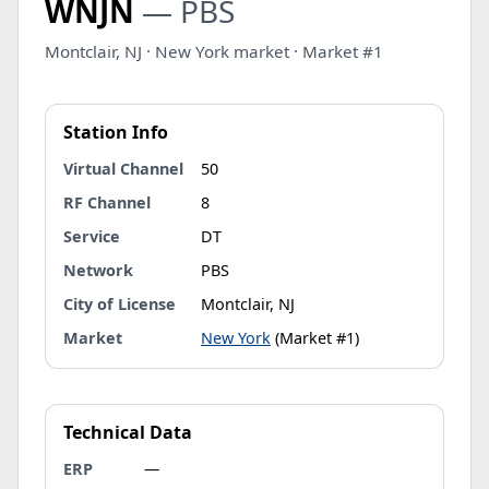
WNJN
— PBS
Montclair, NJ · New York market · Market #1
Station Info
Virtual Channel
50
RF Channel
8
Service
DT
Network
PBS
City of License
Montclair, NJ
Market
New York
(Market #1)
Technical Data
ERP
—