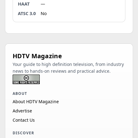
HAAT
—
ATSC 3.0
No
HDTV Magazine
Your guide to high definition television, from industry
news to hands-on reviews and practical advice.
ABOUT
About HDTV Magazine
Advertise
Contact Us
DISCOVER