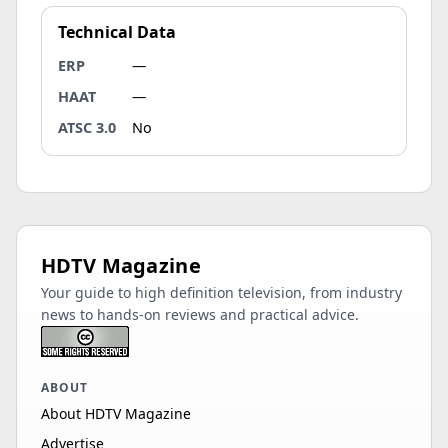
Technical Data
ERP
—
HAAT
—
ATSC 3.0
No
HDTV Magazine
Your guide to high definition television, from industry
news to hands-on reviews and practical advice.
ABOUT
About HDTV Magazine
Advertise