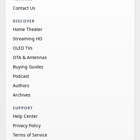
Contact Us
DISCOVER
Home Theater
Streaming HD
OLED TVs
OTA & Antennas
Buying Guides
Podcast
Authors
Archives
SUPPORT
Help Center
Privacy Policy
Terms of Service