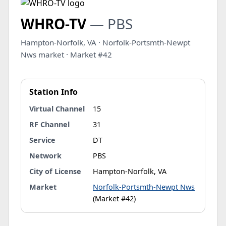
WHRO-TV
— PBS
Hampton-Norfolk, VA · Norfolk-Portsmth-Newpt
Nws market · Market #42
Station Info
Virtual Channel
15
RF Channel
31
Service
DT
Network
PBS
City of License
Hampton-Norfolk, VA
Market
Norfolk-Portsmth-Newpt Nws
(Market #42)