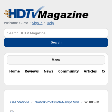
Welcome, Guest
•
Sign In
•
Help
Search
Search
Menu
Home
Reviews
News
Community
Articles
Colu
OTA Stations
Norfolk-Portsmth-Newpt Nws
WHRO-TV