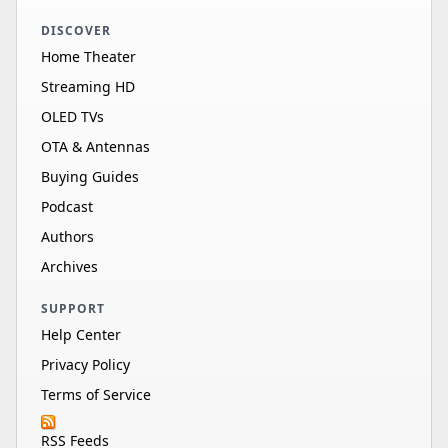
DISCOVER
Home Theater
Streaming HD
OLED TVs
OTA & Antennas
Buying Guides
Podcast
Authors
Archives
SUPPORT
Help Center
Privacy Policy
Terms of Service
RSS Feeds