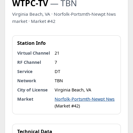
WTPC-TV
— TBN
Virginia Beach, VA · Norfolk-Portsmth-Newpt Nws
market · Market #42
Station Info
Virtual Channel
21
RF Channel
7
Service
DT
Network
TBN
City of License
Virginia Beach, VA
Market
Norfolk-Portsmth-Newpt Nws
(Market #42)
Technical Data