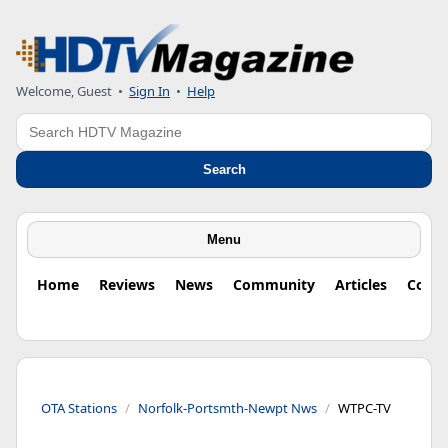
Welcome, Guest
•
Sign In
•
Help
Search
Search
Menu
Home
Reviews
News
Community
Articles
Colu
OTA Stations
Norfolk-Portsmth-Newpt Nws
WTPC-TV