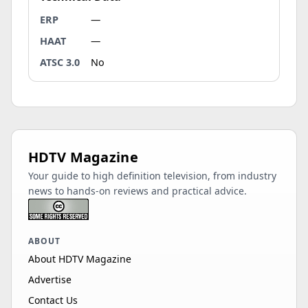
ERP
—
HAAT
—
ATSC 3.0
No
HDTV Magazine
Your guide to high definition television, from industry
news to hands-on reviews and practical advice.
ABOUT
About HDTV Magazine
Advertise
Contact Us