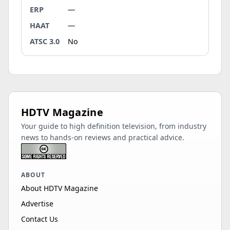
ERP
—
HAAT
—
ATSC 3.0
No
HDTV Magazine
Your guide to high definition television, from industry
news to hands-on reviews and practical advice.
ABOUT
About HDTV Magazine
Advertise
Contact Us