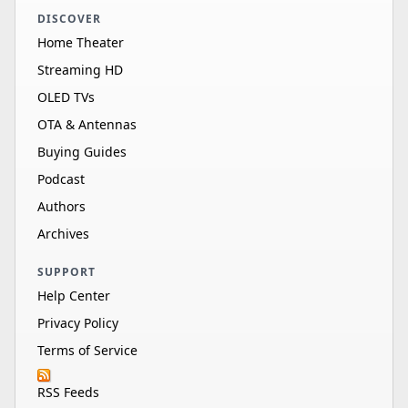
DISCOVER
Home Theater
Streaming HD
OLED TVs
OTA & Antennas
Buying Guides
Podcast
Authors
Archives
SUPPORT
Help Center
Privacy Policy
Terms of Service
RSS Feeds