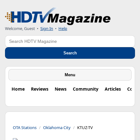
Welcome, Guest
•
Sign In
•
Help
Search
Search
Menu
Home
Reviews
News
Community
Articles
Colu
OTA Stations
Oklahoma City
KTUZ-TV