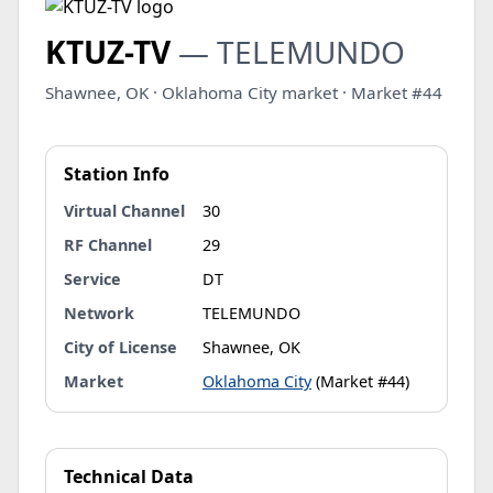
KTUZ-TV
— TELEMUNDO
Shawnee, OK · Oklahoma City market · Market #44
Station Info
Virtual Channel
30
RF Channel
29
Service
DT
Network
TELEMUNDO
City of License
Shawnee, OK
Market
Oklahoma City
(Market #44)
Technical Data