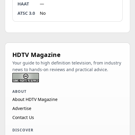
HAAT
—
ATSC 3.0
No
HDTV Magazine
Your guide to high definition television, from industry
news to hands-on reviews and practical advice.
ABOUT
About HDTV Magazine
Advertise
Contact Us
DISCOVER