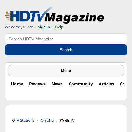
Welcome, Guest
•
Sign In
•
Help
Search
Search
Menu
Home
Reviews
News
Community
Articles
Colu
OTA Stations
Omaha
KYNE-TV