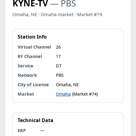
KYNE-TV
— PBS
Omaha, NE · Omaha market · Market #74
Station Info
Virtual Channel
26
RF Channel
17
Service
DT
Network
PBS
City of License
Omaha, NE
Market
Omaha
(Market #74)
Technical Data
ERP
—