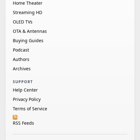
Home Theater
Streaming HD
OLED TVs
OTA & Antennas
Buying Guides
Podcast
Authors
Archives
SUPPORT
Help Center
Privacy Policy
Terms of Service
RSS Feeds