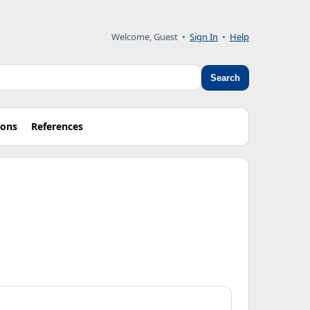
Welcome, Guest
•
Sign In
•
Help
Search
ions
References