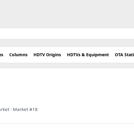
es
Columns
HDTV Origins
HDTVs & Equipment
OTA Stat
rket · Market #18