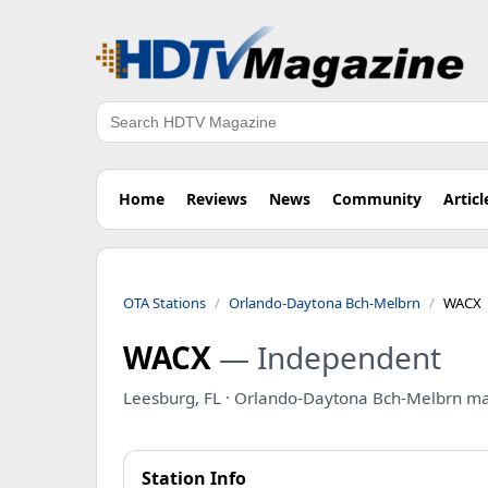
Search
Home
Reviews
News
Community
Articl
OTA Stations
Orlando-Daytona Bch-Melbrn
WACX
WACX
— Independent
Leesburg, FL · Orlando-Daytona Bch-Melbrn ma
Station Info