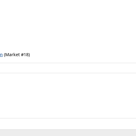
rn
(Market #18)