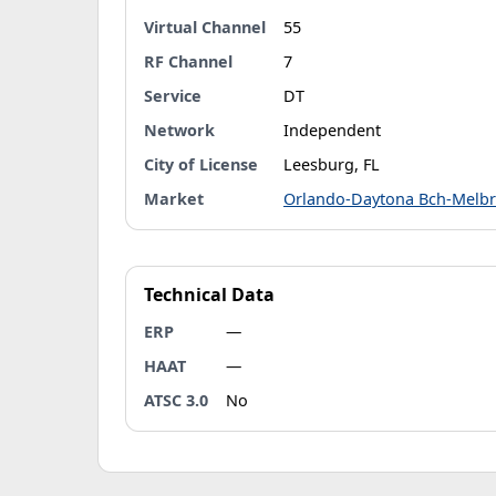
Virtual Channel
55
RF Channel
7
Service
DT
Network
Independent
City of License
Leesburg, FL
Market
Orlando-Daytona Bch-Melb
Technical Data
ERP
—
HAAT
—
ATSC 3.0
No