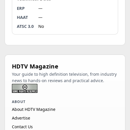
ERP
—
HAAT
—
ATSC 3.0
No
HDTV Magazine
Your guide to high definition television, from industry
news to hands-on reviews and practical advice.
ABOUT
About HDTV Magazine
Advertise
Contact Us