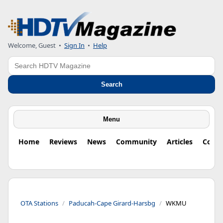
Welcome, Guest
•
Sign In
•
Help
Search
Search
Menu
Home
Reviews
News
Community
Articles
Colu
OTA Stations
Paducah-Cape Girard-Harsbg
WKMU