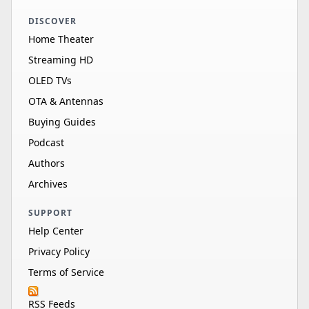
DISCOVER
Home Theater
Streaming HD
OLED TVs
OTA & Antennas
Buying Guides
Podcast
Authors
Archives
SUPPORT
Help Center
Privacy Policy
Terms of Service
RSS Feeds