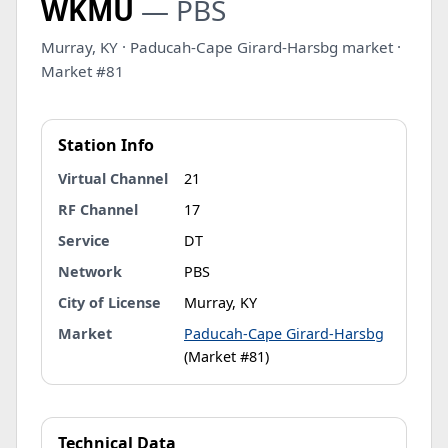
WKMU
— PBS
Murray, KY · Paducah-Cape Girard-Harsbg market ·
Market #81
Station Info
Virtual Channel
21
RF Channel
17
Service
DT
Network
PBS
City of License
Murray, KY
Market
Paducah-Cape Girard-Harsbg
(Market #81)
Technical Data