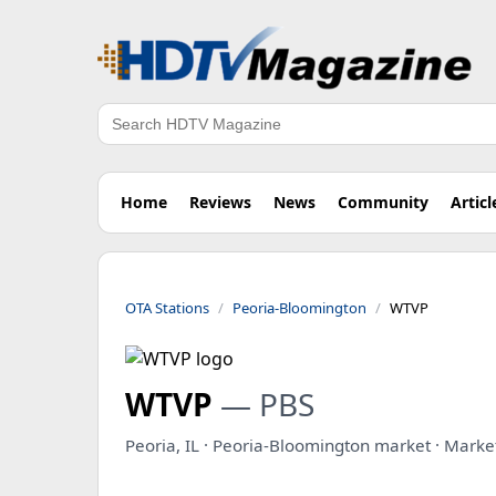
Search
Home
Reviews
News
Community
Articl
OTA Stations
Peoria-Bloomington
WTVP
WTVP
— PBS
Peoria, IL · Peoria-Bloomington market · Mark