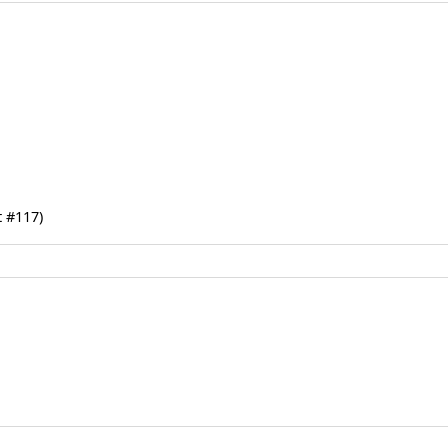
 #117)