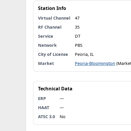
Station Info
Virtual Channel
47
RF Channel
35
Service
DT
Network
PBS
City of License
Peoria, IL
Market
Peoria-Bloomington
(Market
Technical Data
ERP
—
HAAT
—
ATSC 3.0
No