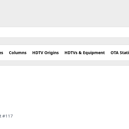
es
Columns
HDTV Origins
HDTVs & Equipment
OTA Stat
et #117