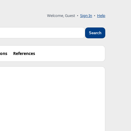
Welcome, Guest
•
Sign In
•
Help
Search
ions
References