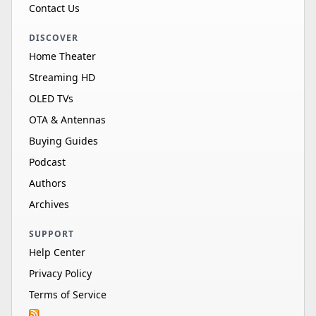
Contact Us
DISCOVER
Home Theater
Streaming HD
OLED TVs
OTA & Antennas
Buying Guides
Podcast
Authors
Archives
SUPPORT
Help Center
Privacy Policy
Terms of Service