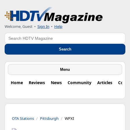
Welcome, Guest
•
Sign In
•
Help
Search
Search
Menu
Home
Reviews
News
Community
Articles
Colu
OTA Stations
Pittsburgh
WPXI