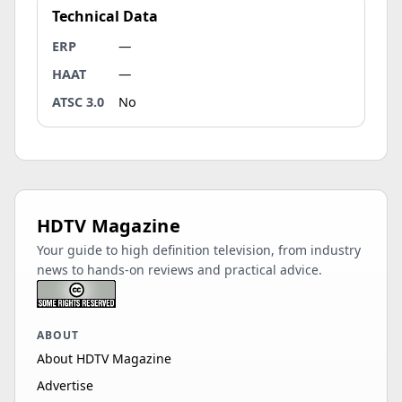
Technical Data
ERP
—
HAAT
—
ATSC 3.0
No
HDTV Magazine
Your guide to high definition television, from industry
news to hands-on reviews and practical advice.
ABOUT
About HDTV Magazine
Advertise