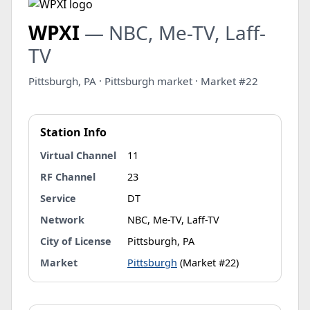
WPXI
— NBC, Me-TV, Laff-
TV
Pittsburgh, PA · Pittsburgh market · Market #22
Station Info
Virtual Channel
11
RF Channel
23
Service
DT
Network
NBC, Me-TV, Laff-TV
City of License
Pittsburgh, PA
Market
Pittsburgh
(Market #22)