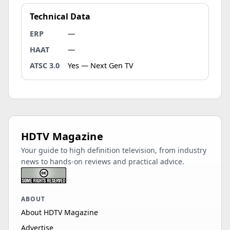
Technical Data
ERP
—
HAAT
—
ATSC 3.0
Yes — Next Gen TV
HDTV Magazine
Your guide to high definition television, from industry
news to hands-on reviews and practical advice.
ABOUT
About HDTV Magazine
Advertise