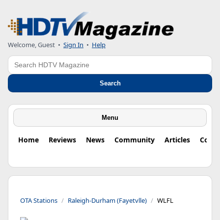
Welcome, Guest
•
Sign In
•
Help
Search
Search
Menu
Home
Reviews
News
Community
Articles
Colu
OTA Stations
Raleigh-Durham (Fayetvlle)
WLFL