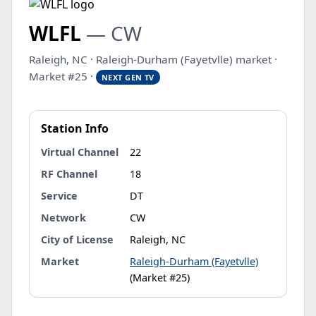
WLFL
— CW
Raleigh, NC · Raleigh-Durham (Fayetvlle) market ·
Market #25 ·
NEXT GEN TV
Station Info
Virtual Channel
22
RF Channel
18
Service
DT
Network
CW
City of License
Raleigh, NC
Market
Raleigh-Durham (Fayetvlle)
(Market #25)