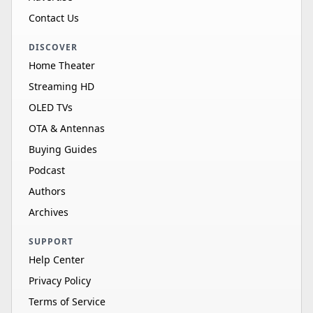
Contact Us
DISCOVER
Home Theater
Streaming HD
OLED TVs
OTA & Antennas
Buying Guides
Podcast
Authors
Archives
SUPPORT
Help Center
Privacy Policy
Terms of Service