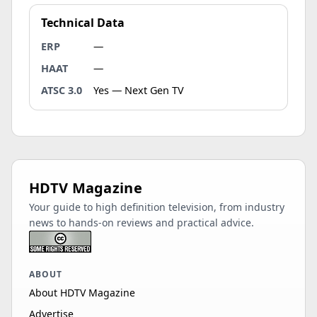
Technical Data
ERP
—
HAAT
—
ATSC 3.0
Yes — Next Gen TV
HDTV Magazine
Your guide to high definition television, from industry
news to hands-on reviews and practical advice.
ABOUT
About HDTV Magazine
Advertise