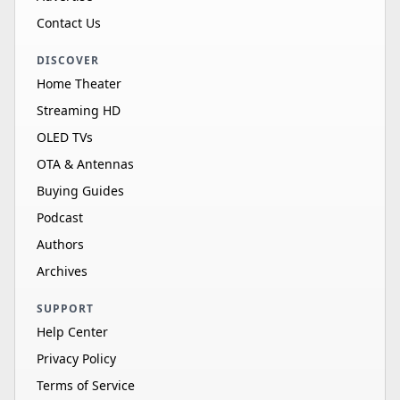
Contact Us
DISCOVER
Home Theater
Streaming HD
OLED TVs
OTA & Antennas
Buying Guides
Podcast
Authors
Archives
SUPPORT
Help Center
Privacy Policy
Terms of Service