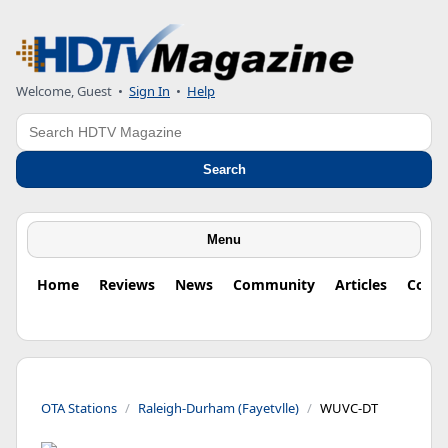
Welcome, Guest
•
Sign In
•
Help
Search
Search
Menu
Home
Reviews
News
Community
Articles
Colu
OTA Stations
Raleigh-Durham (Fayetvlle)
WUVC-DT