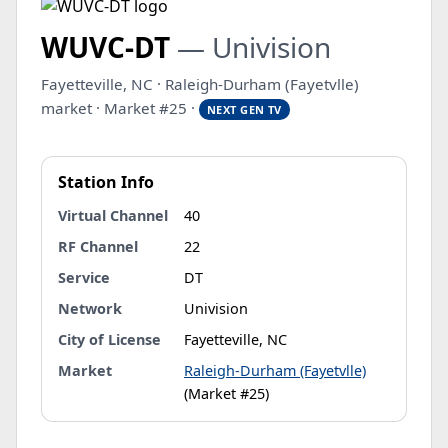
WUVC-DT
— Univision
Fayetteville, NC · Raleigh-Durham (Fayetvlle)
market · Market #25 ·
NEXT GEN TV
Station Info
Virtual Channel
40
RF Channel
22
Service
DT
Network
Univision
City of License
Fayetteville, NC
Market
Raleigh-Durham (Fayetvlle)
(Market #25)