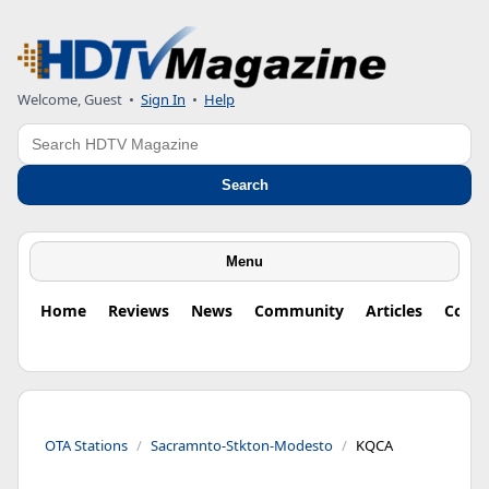
Welcome, Guest
•
Sign In
•
Help
Search
Search
Menu
Home
Reviews
News
Community
Articles
Colu
OTA Stations
Sacramnto-Stkton-Modesto
KQCA