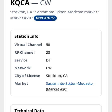
KQCA
— CW
Stockton, CA · Sacramnto-Stkton-Modesto market ·
Market #20 ·
NEXT GEN TV
Station Info
Virtual Channel
58
RF Channel
23
Service
DT
Network
CW
City of License
Stockton, CA
Market
Sacramnto-Stkton-Modesto
(Market #20)
Technical Data