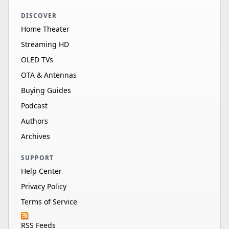
DISCOVER
Home Theater
Streaming HD
OLED TVs
OTA & Antennas
Buying Guides
Podcast
Authors
Archives
SUPPORT
Help Center
Privacy Policy
Terms of Service
RSS Feeds