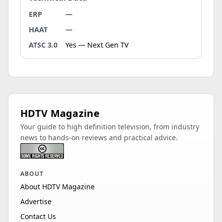
ERP
—
HAAT
—
ATSC 3.0
Yes — Next Gen TV
HDTV Magazine
Your guide to high definition television, from industry
news to hands-on reviews and practical advice.
ABOUT
About HDTV Magazine
Advertise
Contact Us