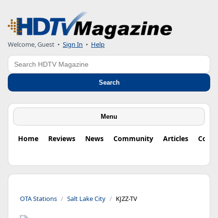
Welcome, Guest
•
Sign In
•
Help
Search
Search
Menu
Home
Reviews
News
Community
Articles
Colu
OTA Stations
Salt Lake City
KJZZ-TV