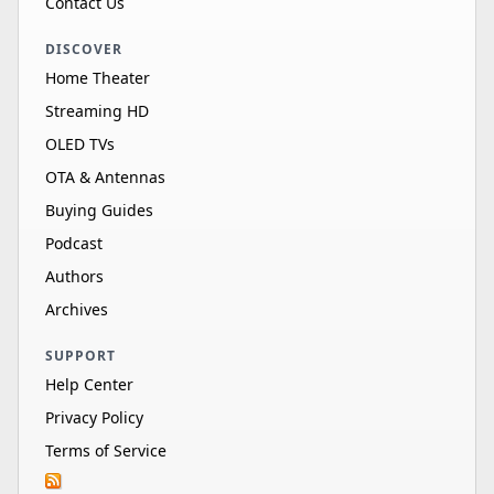
Contact Us
DISCOVER
Home Theater
Streaming HD
OLED TVs
OTA & Antennas
Buying Guides
Podcast
Authors
Archives
SUPPORT
Help Center
Privacy Policy
Terms of Service