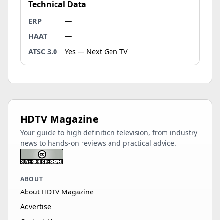
Technical Data
ERP
—
HAAT
—
ATSC 3.0
Yes — Next Gen TV
HDTV Magazine
Your guide to high definition television, from industry
news to hands-on reviews and practical advice.
ABOUT
About HDTV Magazine
Advertise