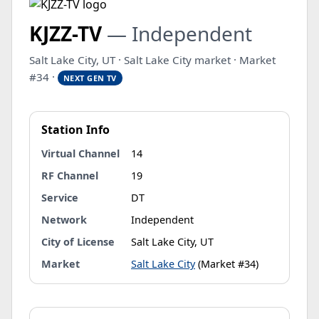
KJZZ-TV
— Independent
Salt Lake City, UT · Salt Lake City market · Market
#34 ·
NEXT GEN TV
Station Info
Virtual Channel
14
RF Channel
19
Service
DT
Network
Independent
City of License
Salt Lake City, UT
Market
Salt Lake City
(Market #34)