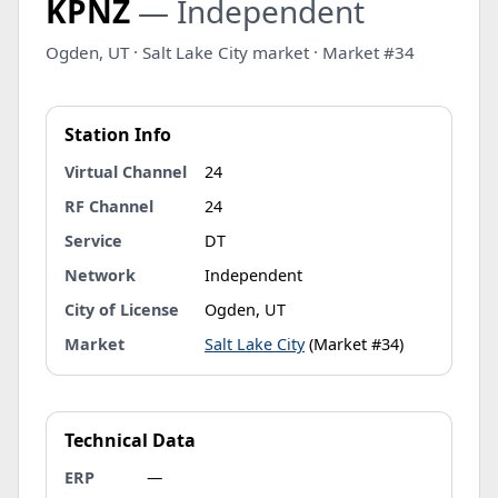
KPNZ
— Independent
Ogden, UT · Salt Lake City market · Market #34
Station Info
Virtual Channel
24
RF Channel
24
Service
DT
Network
Independent
City of License
Ogden, UT
Market
Salt Lake City
(Market #34)
Technical Data
ERP
—