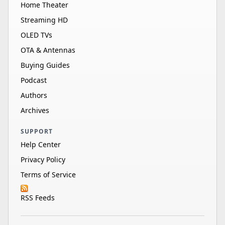
Home Theater
Streaming HD
OLED TVs
OTA & Antennas
Buying Guides
Podcast
Authors
Archives
SUPPORT
Help Center
Privacy Policy
Terms of Service
RSS Feeds