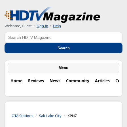
Welcome, Guest
•
Sign In
•
Help
Search
Search
Menu
Home
Reviews
News
Community
Articles
Colu
OTA Stations
Salt Lake City
KPNZ