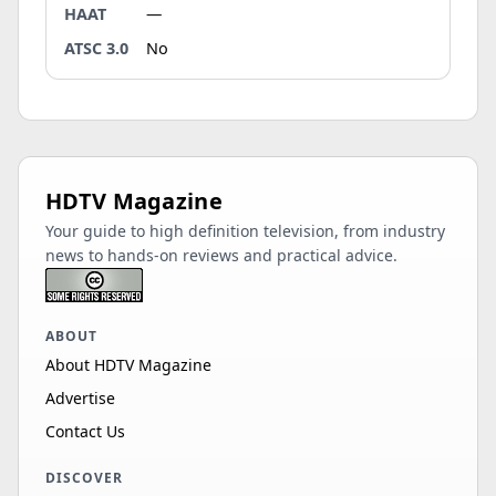
HAAT
—
ATSC 3.0
No
HDTV Magazine
Your guide to high definition television, from industry
news to hands-on reviews and practical advice.
ABOUT
About HDTV Magazine
Advertise
Contact Us
DISCOVER