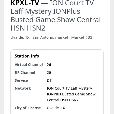
KPXL-TV
— ION Court TV
Laff Mystery IONPlus
Busted Game Show Central
HSN HSN2
Uvalde, TX · San Antonio market · Market #33
Station Info
Virtual Channel
26
RF Channel
26
Service
DT
Network
ION Court TV Laff Mystery
IONPlus Busted Game Show
Central HSN HSN2
City of License
Uvalde, TX