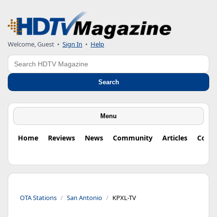
Welcome, Guest
•
Sign In
•
Help
Search
Search
Menu
Home
Reviews
News
Community
Articles
Colu
OTA Stations
San Antonio
KPXL-TV