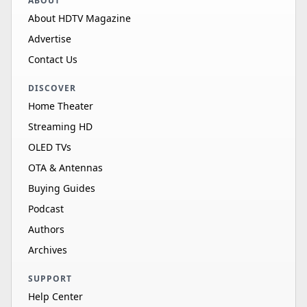
ABOUT
About HDTV Magazine
Advertise
Contact Us
DISCOVER
Home Theater
Streaming HD
OLED TVs
OTA & Antennas
Buying Guides
Podcast
Authors
Archives
SUPPORT
Help Center