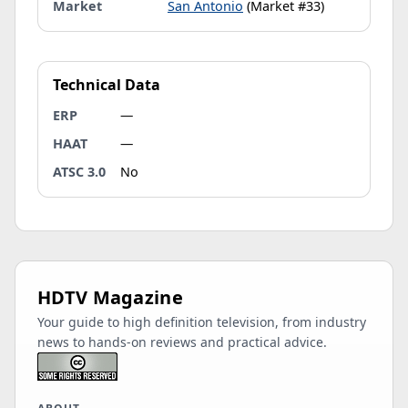
Market
San Antonio
(Market #33)
Technical Data
ERP
—
HAAT
—
ATSC 3.0
No
HDTV Magazine
Your guide to high definition television, from industry
news to hands-on reviews and practical advice.