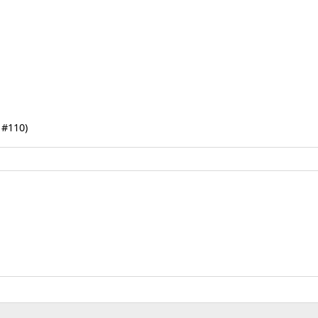
 #110)