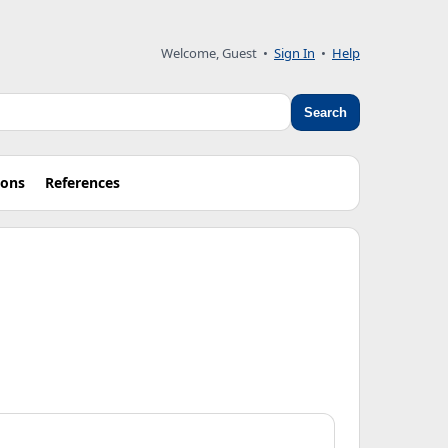
Welcome, Guest
•
Sign In
•
Help
Search
ions
References