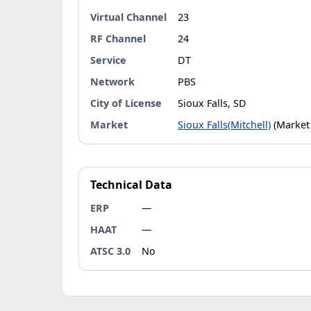
Virtual Channel
23
RF Channel
24
Service
DT
Network
PBS
City of License
Sioux Falls, SD
Market
Sioux Falls(Mitchell)
(Market
Technical Data
ERP
—
HAAT
—
ATSC 3.0
No