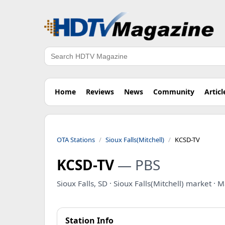
Search
Home
Reviews
News
Community
Articl
OTA Stations
Sioux Falls(Mitchell)
KCSD-TV
KCSD-TV
— PBS
Sioux Falls, SD · Sioux Falls(Mitchell) market ·
Station Info