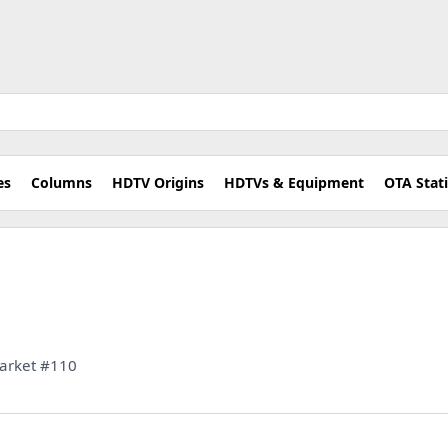
es
Columns
HDTV Origins
HDTVs & Equipment
OTA Stat
 Market #110