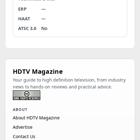
ERP
—
HAAT
—
ATSC 3.0
No
HDTV Magazine
Your guide to high definition television, from industry
news to hands-on reviews and practical advice.
ABOUT
About HDTV Magazine
Advertise
Contact Us