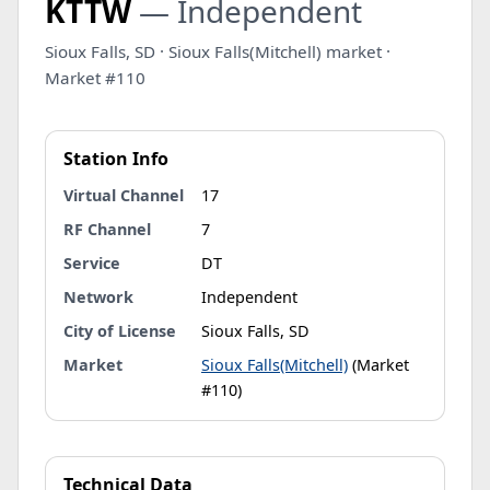
KTTW
— Independent
Sioux Falls, SD · Sioux Falls(Mitchell) market ·
Market #110
Station Info
Virtual Channel
17
RF Channel
7
Service
DT
Network
Independent
City of License
Sioux Falls, SD
Market
Sioux Falls(Mitchell)
(Market
#110)
Technical Data