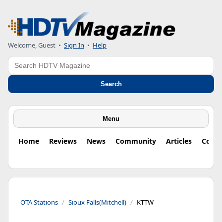
Welcome, Guest
•
Sign In
•
Help
Search
Search
Menu
Home
Reviews
News
Community
Articles
Colu
OTA Stations
Sioux Falls(Mitchell)
KTTW