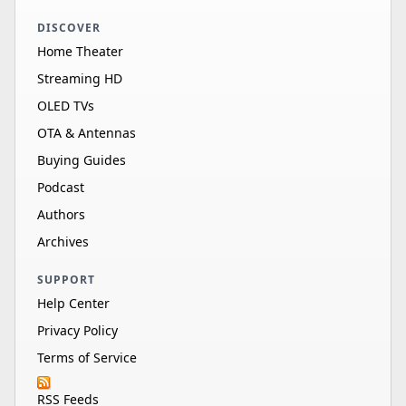
DISCOVER
Home Theater
Streaming HD
OLED TVs
OTA & Antennas
Buying Guides
Podcast
Authors
Archives
SUPPORT
Help Center
Privacy Policy
Terms of Service
RSS Feeds