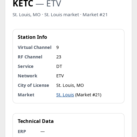
KETC
— ETV
St. Louis, MO · St. Louis market · Market #21
Station Info
Virtual Channel
9
RF Channel
23
Service
DT
Network
ETV
City of License
St. Louis, MO
Market
St. Louis
(Market #21)
Technical Data
ERP
—