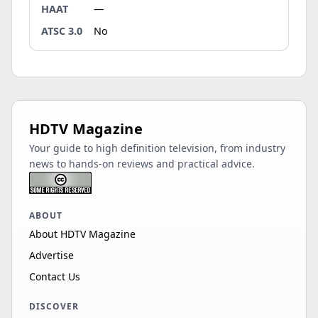
HAAT
—
ATSC 3.0
No
HDTV Magazine
Your guide to high definition television, from industry
news to hands-on reviews and practical advice.
ABOUT
About HDTV Magazine
Advertise
Contact Us
DISCOVER