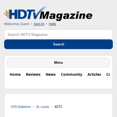
Welcome, Guest
•
Sign In
•
Help
Search
Search
Menu
Home
Reviews
News
Community
Articles
Colu
OTA Stations
St. Louis
KETC