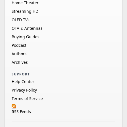
Home Theater
Streaming HD
OLED TVs
OTA & Antennas
Buying Guides
Podcast
Authors
Archives
SUPPORT
Help Center
Privacy Policy
Terms of Service
RSS Feeds