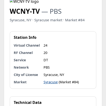
WCNY-TV
— PBS
Syracuse, NY · Syracuse market · Market #84
Station Info
Virtual Channel
24
RF Channel
20
Service
DT
Network
PBS
City of License
Syracuse, NY
Market
Syracuse
(Market #84)
Technical Data