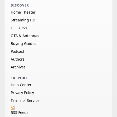
DISCOVER
Home Theater
Streaming HD
OLED TVs
OTA & Antennas
Buying Guides
Podcast
Authors
Archives
SUPPORT
Help Center
Privacy Policy
Terms of Service
RSS Feeds