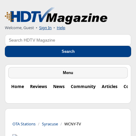
Welcome, Guest
•
Sign In
•
Help
Search
Search
Menu
Home
Reviews
News
Community
Articles
Colu
OTA Stations
Syracuse
WCNY-TV