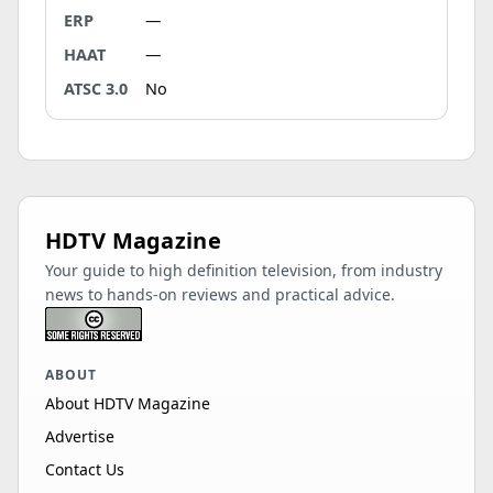
ERP
—
HAAT
—
ATSC 3.0
No
HDTV Magazine
Your guide to high definition television, from industry
news to hands-on reviews and practical advice.
ABOUT
About HDTV Magazine
Advertise
Contact Us