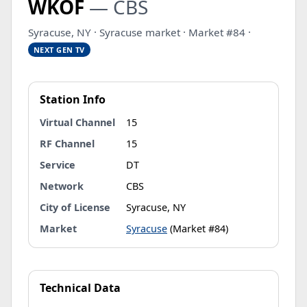
WKOF
— CBS
Syracuse, NY · Syracuse market · Market #84 ·
NEXT GEN TV
Station Info
Virtual Channel
15
RF Channel
15
Service
DT
Network
CBS
City of License
Syracuse, NY
Market
Syracuse
(Market #84)
Technical Data