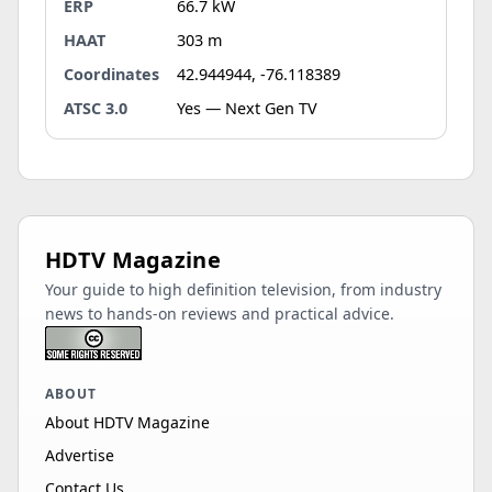
ERP
66.7 kW
HAAT
303 m
Coordinates
42.944944, -76.118389
ATSC 3.0
Yes — Next Gen TV
HDTV Magazine
Your guide to high definition television, from industry
news to hands-on reviews and practical advice.
ABOUT
About HDTV Magazine
Advertise
Contact Us