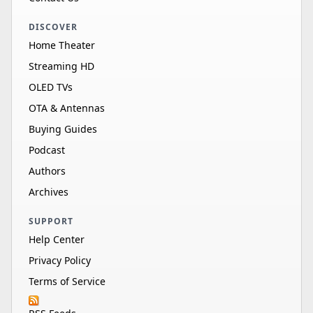
DISCOVER
Home Theater
Streaming HD
OLED TVs
OTA & Antennas
Buying Guides
Podcast
Authors
Archives
SUPPORT
Help Center
Privacy Policy
Terms of Service