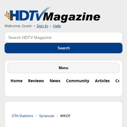
Welcome, Guest
•
Sign In
•
Help
Search
Search
Menu
Home
Reviews
News
Community
Articles
Colu
OTA Stations
Syracuse
WKOF